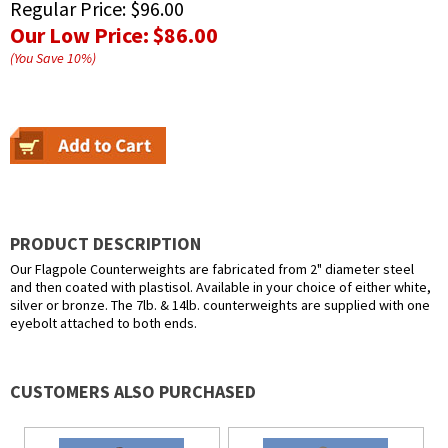
Regular Price:
$96.00
Our Low Price:
$86.00
(You Save
10
%
)
PRODUCT DESCRIPTION
Our Flagpole Counterweights are fabricated from 2" diameter steel
and then coated with plastisol. Available in your choice of either white,
silver or bronze. The 7lb. & 14lb. counterweights are supplied with one
eyebolt attached to both ends.
CUSTOMERS ALSO PURCHASED