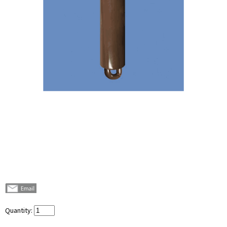
Quantity: