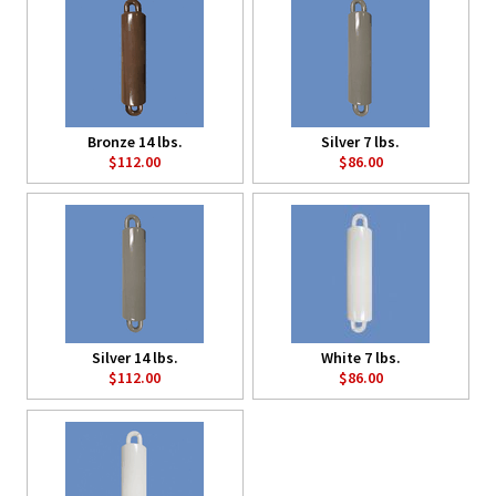
Bronze 14 lbs.
Silver 7 lbs.
$112.00
$86.00
Silver 14 lbs.
White 7 lbs.
$112.00
$86.00