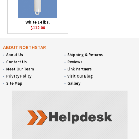
White 14 lbs.
$112.00
ABOUT NORTHSTAR
About Us
Shipping & Returns
Contact Us
Reviews
Meet Our Team
Link Partners
Privacy Policy
Visit Our Blog
Site Map
Gallery