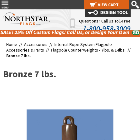
VIEW CART
VIEW CART
Questions? Call Us Toll-Free
1-800-958-3009
Home //
Accessories
//
Internal Rope System Flagpole
Accessories & Parts
//
Flagpole Counterweights - 7lbs. & 14lbs.
//
Bronze 7 lbs.
Bronze 7 lbs.