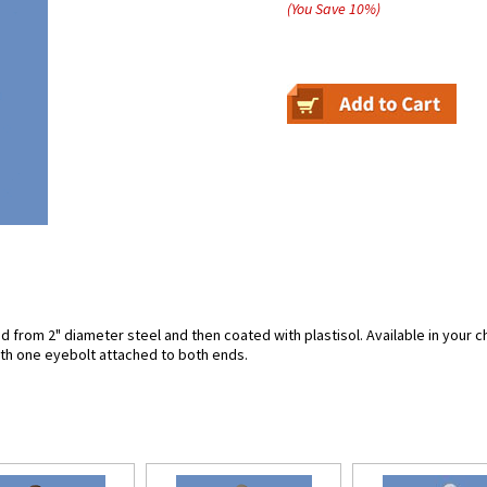
(You Save
10
%
)
from 2" diameter steel and then coated with plastisol. Available in your ch
ith one eyebolt attached to both ends.