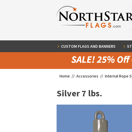
CUSTOM FLAGS AND BANNERS
ST
Home //
Accessories
//
Internal Rope 
Silver 7 lbs.