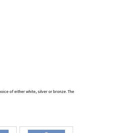
oice of either white, silver or bronze. The