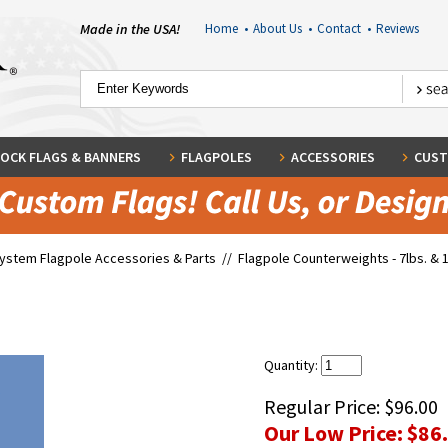
Made in the USA!
Home
•
About Us
•
Contact
•
Reviews
OCK FLAGS & BANNERS
FLAGPOLES
ACCESSORIES
CUST
System Flagpole Accessories & Parts
//
Flagpole Counterweights - 7lbs. & 1
Quantity:
Regular Price:
$96.00
Our Low Price:
$86