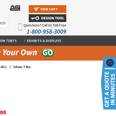
VIEW CART
Questions? Call Us Toll-Free
1-800-958-3009
OM TENTS
EXHIBITS & DISPLAYS
4lbs.
//
Silver 7 lbs.
.00