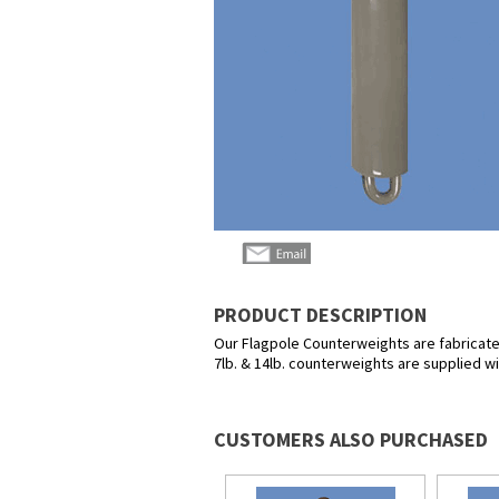
PRODUCT DESCRIPTION
Our Flagpole Counterweights are fabricated 
7lb. & 14lb. counterweights are supplied w
CUSTOMERS ALSO PURCHASED