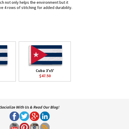
ich not only helps the environment but it
e 4 rows of stitching for added durability.
Cuba 3'x5'
$47.50
Socialize With Us & Read Our Blog!