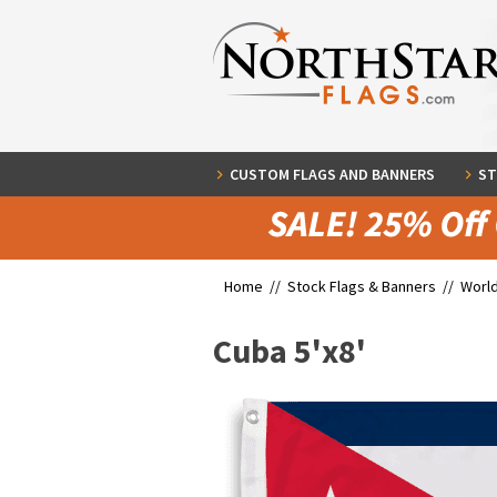
CUSTOM FLAGS AND BANNERS
ST
Home //
Stock Flags & Banners
//
World
Cuba 5'x8'