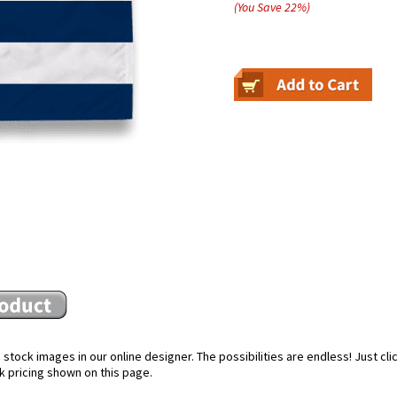
(You Save
22
%
)
stock images in our online designer. The possibilities are endless! Just cl
k pricing shown on this page.