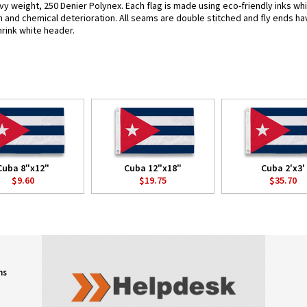
vy weight, 250 Denier Polynex. Each flag is made using eco-friendly inks wh
n and chemical deterioration. All seams are double stitched and fly ends hav
hrink white header.
Cuba 8"x12"
Cuba 12"x18"
Cuba 2'x3'
$9.60
$19.75
$35.70
ns