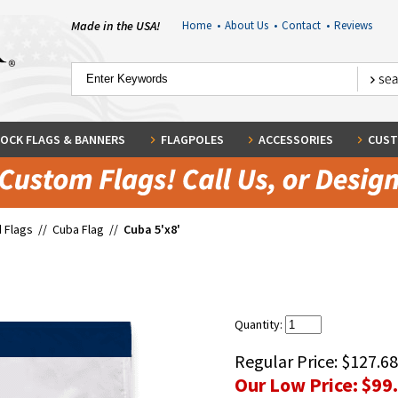
Made in the USA!
Home
•
About Us
•
Contact
•
Reviews
OCK FLAGS & BANNERS
FLAGPOLES
ACCESSORIES
CUST
 Flags
//
Cuba Flag
//
Cuba 5'x8'
Quantity:
Regular Price:
$127.68
Our Low Price:
$99