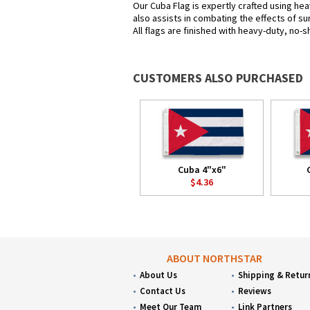
Our Cuba Flag is expertly crafted using hea
also assists in combating the effects of su
All flags are finished with heavy-duty, no-s
CUSTOMERS ALSO PURCHASED
Cuba 4"x6"
$4.36
ABOUT NORTHSTAR
About Us
Shipping & Retur
Contact Us
Reviews
Meet Our Team
Link Partners