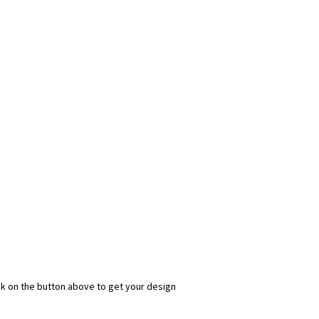
ick on the button above to get your design