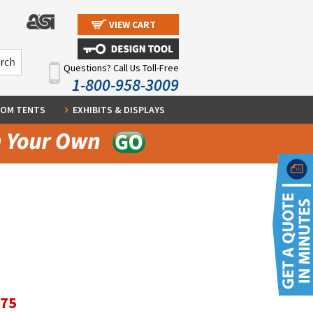
VIEW CART
Questions? Call Us Toll-Free
1-800-958-3009
OM TENTS
EXHIBITS & DISPLAYS
.75