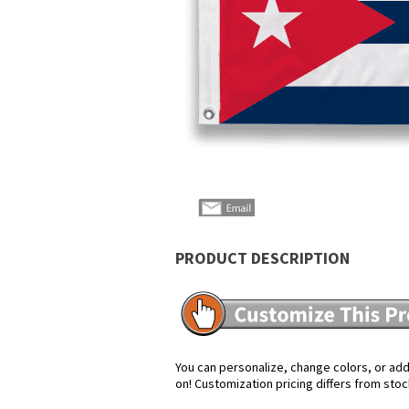
PRODUCT DESCRIPTION
You can personalize, change colors, or add 
on! Customization pricing differs from stoc