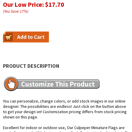
Our Low Price:
$17.70
(You Save
17
%
)
PRODUCT DESCRIPTION
You can personalize, change colors, or add stock images in our online
designer. The possibilities are endless! Just click on the button above
to get your design on! Customization pricing differs from stock pricing
shown on this page.
Excellent for indoor or outdoor use, Our Culpeper Miniature Flags are