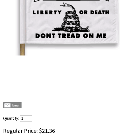
Quantity:
Regular Price:
$21.36