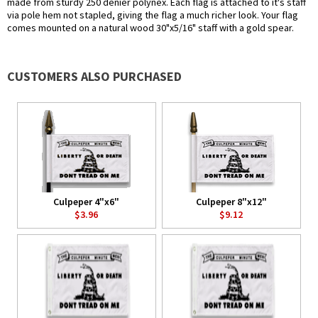
made from sturdy 250 denier polynex. Each flag is attached to it's staff
via pole hem not stapled, giving the flag a much richer look. Your flag
comes mounted on a natural wood 30"x5/16" staff with a gold spear.
CUSTOMERS ALSO PURCHASED
Culpeper 4"x6"
Culpeper 8"x12"
$3.96
$9.12