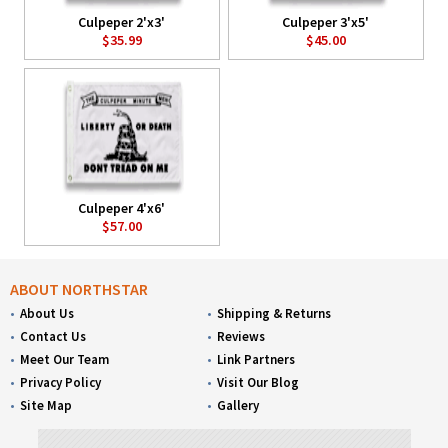
Culpeper 2'x3'
Culpeper 3'x5'
$35.99
$45.00
Culpeper 4'x6'
$57.00
ABOUT NORTHSTAR
About Us
Shipping & Returns
Contact Us
Reviews
Meet Our Team
Link Partners
Privacy Policy
Visit Our Blog
Site Map
Gallery