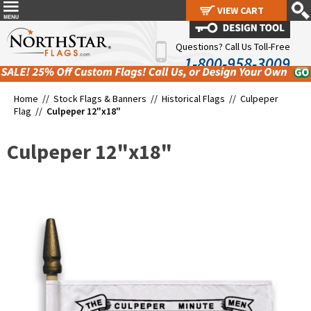
VIEW CART
VIEW CART
Questions? Call Us Toll-Free
1-800-958-3009
Home //
Stock Flags & Banners
//
Historical Flags
//
Culpeper
Flag
//
Culpeper 12"x18"
Culpeper 12"x18"