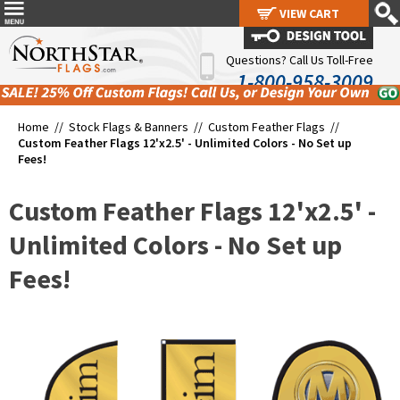
VIEW CART
VIEW CART
Questions? Call Us Toll-Free
1-800-958-3009
Home //
Stock Flags & Banners
//
Custom Feather Flags
//
Custom Feather Flags 12'x2.5' - Unlimited Colors - No Set up
Fees!
Custom Feather Flags 12'x2.5' -
Unlimited Colors - No Set up
Fees!