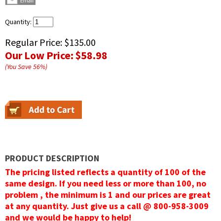
Quantity:
Regular Price:
$135.00
Our Low Price:
$58.98
(You Save
56
%
)
PRODUCT DESCRIPTION
The pricing listed reflects a quantity of 100 of the
same design. If you need less or more than 100, no
problem , the minimum is 1 and our prices are great
at any quantity. Just give us a call @ 800-958-3009
and we would be happy to help!