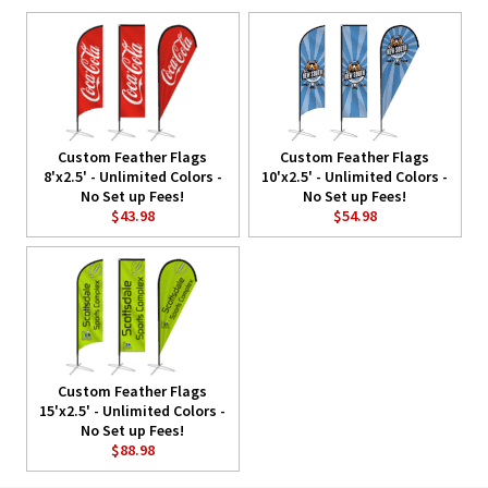
Custom Feather Flags
Custom Feather Flags
8'x2.5' - Unlimited Colors -
10'x2.5' - Unlimited Colors -
No Set up Fees!
No Set up Fees!
$43.98
$54.98
Custom Feather Flags
15'x2.5' - Unlimited Colors -
No Set up Fees!
$88.98