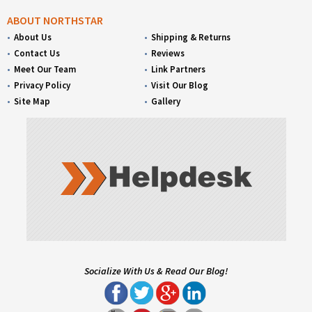
ABOUT NORTHSTAR
About Us
Shipping & Returns
Contact Us
Reviews
Meet Our Team
Link Partners
Privacy Policy
Visit Our Blog
Site Map
Gallery
Socialize With Us & Read Our Blog!