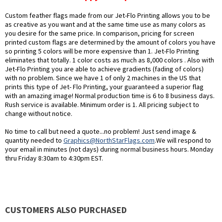
Custom feather flags made from our Jet-Flo Printing allows you to be
as creative as you want and at the same time use as many colors as
you desire for the same price. In comparison, pricing for screen
printed custom flags are determined by the amount of colors you have
so printing 5 colors will be more expensive than 1. Jet-Flo Printing
eliminates that totally. 1 color costs as much as 8,000 colors . Also with
Jet-Flo Printing you are able to achieve gradients (fading of colors)
with no problem. Since we have 1 of only 2 machines in the US that
prints this type of Jet- Flo Printing, your guaranteed a superior flag
with an amazing image! Normal production time is 6 to 8 business days.
Rush service is available. Minimum order is 1. All pricing subject to
change without notice.
No time to call but need a quote...no problem! Just send image &
quantity needed to
Graphics@NorthStarFlags.com
.We will respond to
your email in minutes (not days) during normal business hours. Monday
thru Friday 8:30am to 4:30pm EST.
CUSTOMERS ALSO PURCHASED