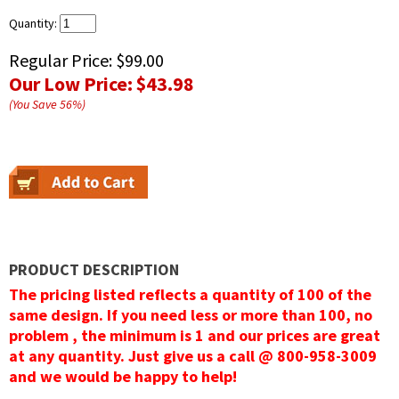
Quantity:
Regular Price:
$99.00
Our Low Price:
$43.98
(You Save
56
%
)
PRODUCT DESCRIPTION
The pricing listed reflects a quantity of 100 of the
same design. If you need less or more than 100, no
problem , the minimum is 1 and our prices are great
at any quantity. Just give us a call @ 800-958-3009
and we would be happy to help!