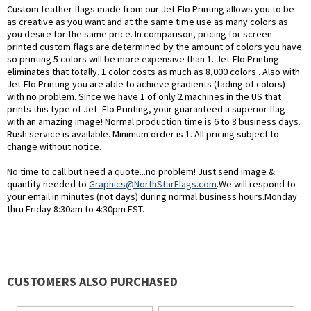
Custom feather flags made from our Jet-Flo Printing allows you to be
as creative as you want and at the same time use as many colors as
you desire for the same price. In comparison, pricing for screen
printed custom flags are determined by the amount of colors you have
so printing 5 colors will be more expensive than 1. Jet-Flo Printing
eliminates that totally. 1 color costs as much as 8,000 colors . Also with
Jet-Flo Printing you are able to achieve gradients (fading of colors)
with no problem. Since we have 1 of only 2 machines in the US that
prints this type of Jet- Flo Printing, your guaranteed a superior flag
with an amazing image! Normal production time is 6 to 8 business days.
Rush service is available. Minimum order is 1. All pricing subject to
change without notice.
No time to call but need a quote...no problem! Just send image &
quantity needed to
Graphics@NorthStarFlags.com
.We will respond to
your email in minutes (not days) during normal business hours.Monday
thru Friday 8:30am to 4:30pm EST.
CUSTOMERS ALSO PURCHASED