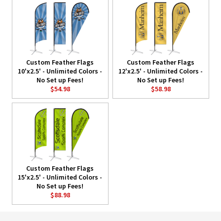
Custom Feather Flags
Custom Feather Flags
10'x2.5' - Unlimited Colors -
12'x2.5' - Unlimited Colors -
No Set up Fees!
No Set up Fees!
$54.98
$58.98
Custom Feather Flags
15'x2.5' - Unlimited Colors -
No Set up Fees!
$88.98