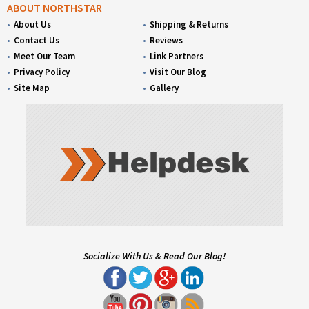
ABOUT NORTHSTAR
About Us
Shipping & Returns
Contact Us
Reviews
Meet Our Team
Link Partners
Privacy Policy
Visit Our Blog
Site Map
Gallery
Socialize With Us & Read Our Blog!