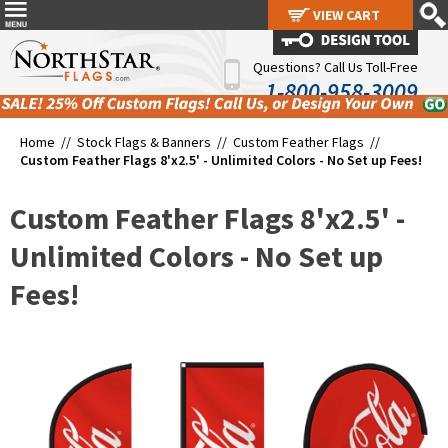
VIEW CART
VIEW CART
Questions? Call Us Toll-Free
1-800-958-3009
Home //
Stock Flags & Banners
//
Custom Feather Flags
//
Custom Feather Flags 8'x2.5' - Unlimited Colors - No Set up Fees!
Custom Feather Flags 8'x2.5' -
Unlimited Colors - No Set up
Fees!