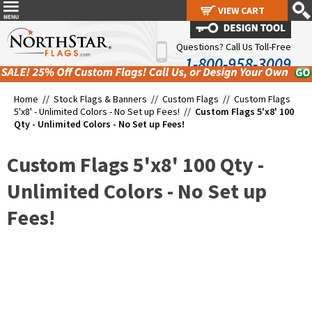
VIEW CART
VIEW CART
Questions? Call Us Toll-Free
1-800-958-3009
Home //
Stock Flags & Banners
//
Custom Flags
//
Custom Flags
5'x8' - Unlimited Colors - No Set up Fees!
//
Custom Flags 5'x8' 100
Qty - Unlimited Colors - No Set up Fees!
Custom Flags 5'x8' 100 Qty -
Unlimited Colors - No Set up
Fees!