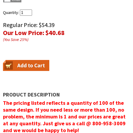
Quantity:
Regular Price:
$54.39
Our Low Price:
$40.68
(You Save
25
%
)
PRODUCT DESCRIPTION
The pricing listed reflects a quantity of 100 of the
same design. If you need less or more than 100, no
problem, the minimum is 1 and our prices are great
at any quantity. Just give us a call @ 800-958-3009
and we would be happy to help!