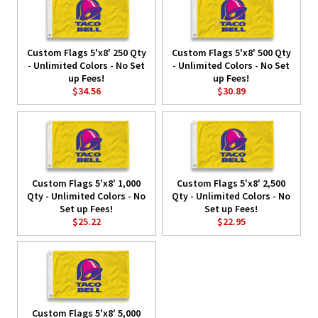
Custom Flags 5'x8' 250 Qty
Custom Flags 5'x8' 500 Qty
- Unlimited Colors - No Set
- Unlimited Colors - No Set
up Fees!
up Fees!
$34.56
$30.89
Custom Flags 5'x8' 1,000
Custom Flags 5'x8' 2,500
Qty - Unlimited Colors - No
Qty - Unlimited Colors - No
Set up Fees!
Set up Fees!
$25.22
$22.95
Custom Flags 5'x8' 5,000