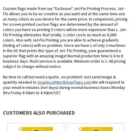
Custom flags made from our "Exclusive" Jet-Flo Printing Process. Jet-
Flo allows you to be as creative as you want and at the same time use
as many colors as you desire for the same price. In comparison, pricing
for screen printed custom flags are determined by the amount of
colors you have so printing 5 colors will be more expensive than 1. Jet-
Flo Printing eliminates that totally. 1 color costs as much as 8,000
colors. Also with Jet-Flo Printing you are able to achieve gradients
(fading of colors) with no problem. Since we have 1 of only 2 machines
in the US that prints this type of Jet- Flo Printing, your guaranteed a
superior flag with an amazing image! Normal production time is 6 to 8
business days. Rush service is available. Minimum order is 1. All pricing
subject to change without notice.
No time to call but need a quote...no problem! Just send image &
quantity needed to
Graphics@NorthStarFlags.com
.We will respond to
your email in minutes (not days) during normal business hours.Monday
thru Friday 8:30am to 4:30pm EST.
CUSTOMERS ALSO PURCHASED