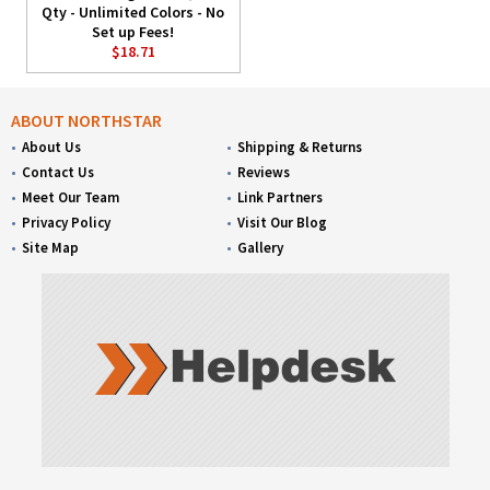
Qty - Unlimited Colors - No
Set up Fees!
$18.71
ABOUT NORTHSTAR
About Us
Shipping & Returns
Contact Us
Reviews
Meet Our Team
Link Partners
Privacy Policy
Visit Our Blog
Site Map
Gallery