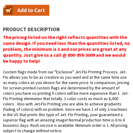
PRODUCT DESCRIPTION
The pricing listed on the right reflects quantities with the
same design. If you need less than the quantities listed, no
problem, the minimum is 1 and our prices are great at any
quantity. Just give us a call @ 800-958-3009 and we would
be happy to help!
Custom flags made from our "Exclusive" Jet-Flo Printing Process. Jet-
Flo allows you to be as creative as you want and at the same time use
as many colors as you desire for the same price. In comparison, pricing
for screen printed custom flags are determined by the amount of
colors you have so printing 5 colors will be more expensive than 1. Jet-
Flo Printing eliminates that totally. 1 color costs as much as 8,000
colors . Also with Jet-Flo Printing you are able to achieve gradients
(fading of colors) with no problem. Since we have 1 of only 2 machines
in the US that prints this type of Jet- Flo Printing, your guaranteed a
superior flag with an amazing image! Normal production time is 6 to 8
business days. Rush service is available. Minimum order is 1. All pricing
subject to change without notice.