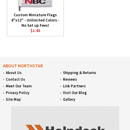
Custom Miniature Flags
8"x12" - Unlimited Colors -
No Set up Fees!
$1.43
ABOUT NORTHSTAR
About Us
Shipping & Returns
Contact Us
Reviews
Meet Our Team
Link Partners
Privacy Policy
Visit Our Blog
Site Map
Gallery