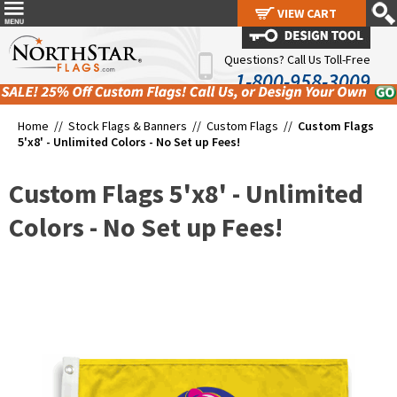
VIEW CART
VIEW CART
Questions? Call Us Toll-Free
1-800-958-3009
Home //
Stock Flags & Banners
//
Custom Flags
//
Custom Flags
5'x8' - Unlimited Colors - No Set up Fees!
Custom Flags 5'x8' - Unlimited
Colors - No Set up Fees!