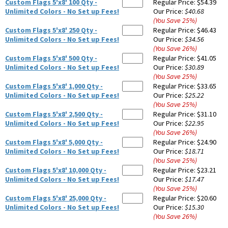
Custom Flags 5'x8' 100 Qty -
Regular Price:
$54.39
Unlimited Colors - No Set up Fees!
Our Price:
$40.68
(You Save
25
%
)
Custom Flags 5'x8' 250 Qty -
Regular Price:
$46.43
Unlimited Colors - No Set up Fees!
Our Price:
$34.56
(You Save
26
%
)
Custom Flags 5'x8' 500 Qty -
Regular Price:
$41.05
Unlimited Colors - No Set up Fees!
Our Price:
$30.89
(You Save
25
%
)
Custom Flags 5'x8' 1,000 Qty -
Regular Price:
$33.65
Unlimited Colors - No Set up Fees!
Our Price:
$25.22
(You Save
25
%
)
Custom Flags 5'x8' 2,500 Qty -
Regular Price:
$31.10
Unlimited Colors - No Set up Fees!
Our Price:
$22.95
(You Save
26
%
)
Custom Flags 5'x8' 5,000 Qty -
Regular Price:
$24.90
Unlimited Colors - No Set up Fees!
Our Price:
$18.71
(You Save
25
%
)
Custom Flags 5'x8' 10,000 Qty -
Regular Price:
$23.21
Unlimited Colors - No Set up Fees!
Our Price:
$17.47
(You Save
25
%
)
Custom Flags 5'x8' 25,000 Qty -
Regular Price:
$20.60
Unlimited Colors - No Set up Fees!
Our Price:
$15.30
(You Save
26
%
)