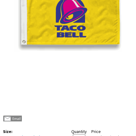
Size:
Quantity
Price