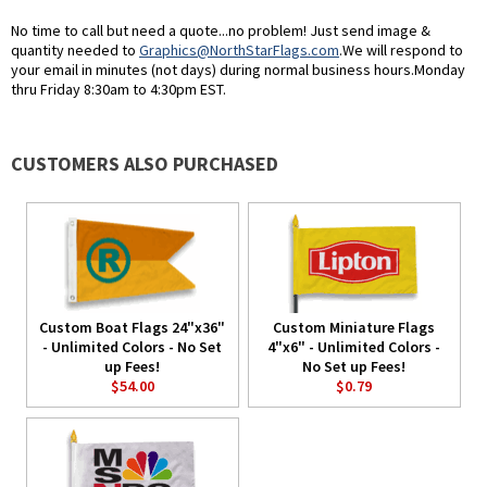
No time to call but need a quote...no problem! Just send image &
quantity needed to
Graphics@NorthStarFlags.com
.We will respond to
your email in minutes (not days) during normal business hours.Monday
thru Friday 8:30am to 4:30pm EST.
CUSTOMERS ALSO PURCHASED
Custom Boat Flags 24"x36"
Custom Miniature Flags
- Unlimited Colors - No Set
4"x6" - Unlimited Colors -
up Fees!
No Set up Fees!
$54.00
$0.79