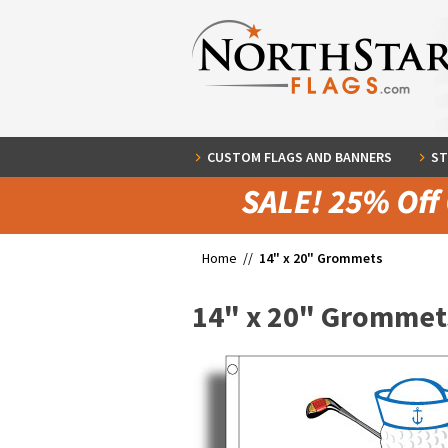
CUSTOM FLAGS AND BANNERS
ST
Home //
14" x 20" Grommets
14" x 20" Grommet