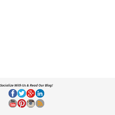
Socialize With Us & Read Our Blog!