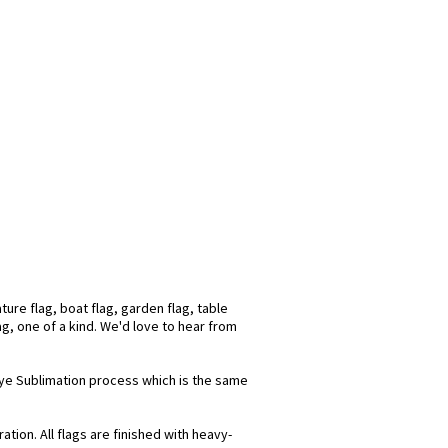
ure flag, boat flag, garden flag, table
ag, one of a kind. We'd love to hear from
 Dye Sublimation process which is the same
tion. All flags are finished with heavy-