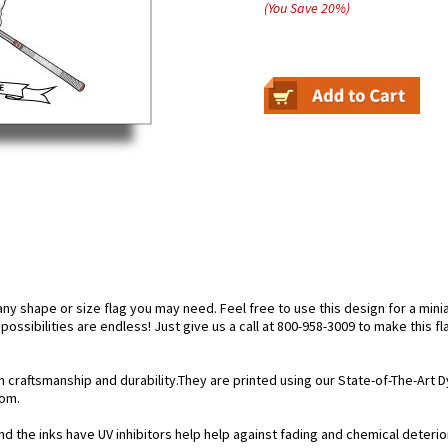
(You Save
20
%
)
 shape or size flag you may need. Feel free to use this design for a miniat
ossibilities are endless! Just give us a call at 800-958-3009 to make this fl
n craftsmanship and durability.They are printed using our State-of-The-Art
rom.
d the inks have UV inhibitors help help against fading and chemical deteriora