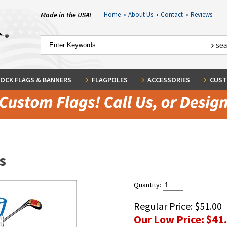
Made in the USA!
Home
•
About Us
•
Contact
•
Reviews
OCK FLAGS & BANNERS
FLAGPOLES
ACCESSORIES
CUST
s
Quantity:
Regular Price:
$51.00
Our Low Price:
$41