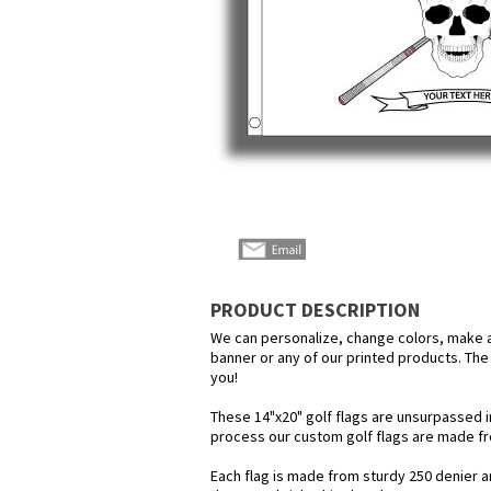
PRODUCT DESCRIPTION
We can personalize, change colors, make any
banner or any of our printed products. The p
you!
These 14"x20" golf flags are unsurpassed i
process our custom golf flags are made f
Each flag is made from sturdy 250 denier an