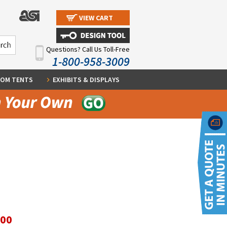
VIEW CART
Questions? Call Us Toll-Free
1-800-958-3009
OM TENTS
EXHIBITS & DISPLAYS
.00