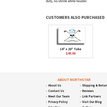
duty, no-shrink white header.
CUSTOMERS ALSO PURCHASED
14" x 20" Tube
$45.00
ABOUT NORTHSTAR
About Us
Shipping & Retur
Contact Us
Reviews
Meet Our Team
Link Partners
Privacy Policy
Visit Our Blog