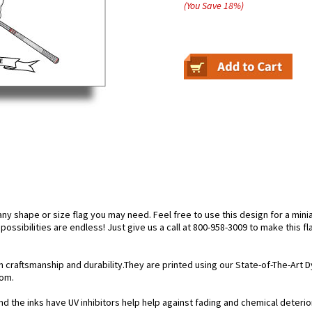
(You Save
18
%
)
 shape or size flag you may need. Feel free to use this design for a miniat
ossibilities are endless! Just give us a call at 800-958-3009 to make this fl
n craftsmanship and durability.They are printed using our State-of-The-Art
rom.
 the inks have UV inhibitors help help against fading and chemical deteriorat