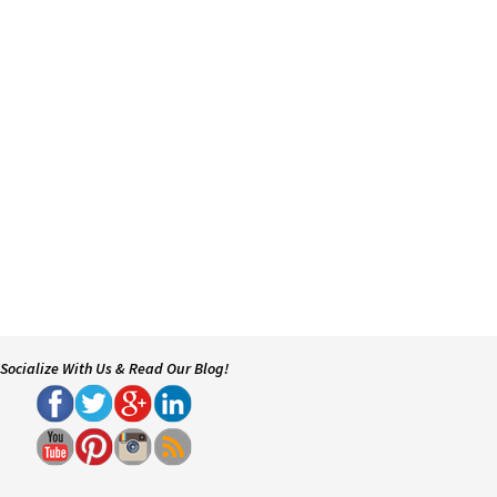
Socialize With Us & Read Our Blog!