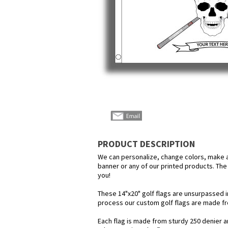
PRODUCT DESCRIPTION
We can personalize, change colors, make any
banner or any of our printed products. The p
you!
These 14"x20" golf flags are unsurpassed i
process our custom golf flags are made f
Each flag is made from sturdy 250 denier and