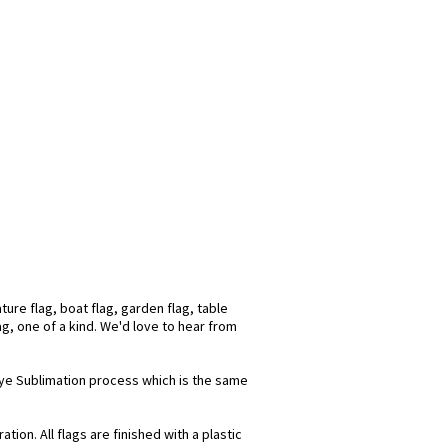
ure flag, boat flag, garden flag, table
ag, one of a kind. We'd love to hear from
 Dye Sublimation process which is the same
ion. All flags are finished with a plastic