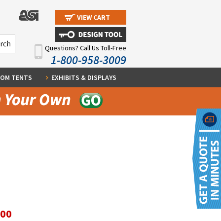
VIEW CART
Questions? Call Us Toll-Free
1-800-958-3009
OM TENTS
EXHIBITS & DISPLAYS
.00