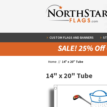
CUSTOM FLAGS AND BANNERS
ST
Home //
14" x 20" Tube
14" x 20" Tube