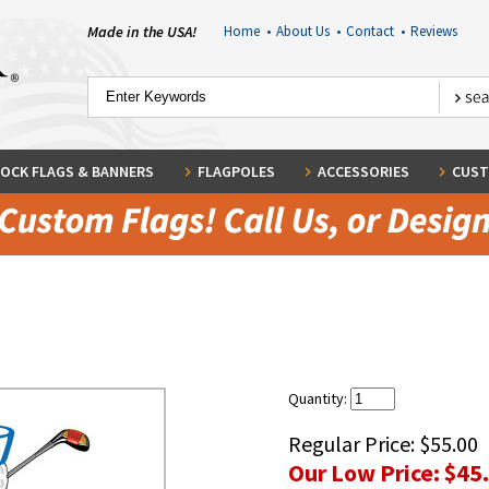
Made in the USA!
Home
•
About Us
•
Contact
•
Reviews
OCK FLAGS & BANNERS
FLAGPOLES
ACCESSORIES
CUST
Quantity:
Regular Price:
$55.00
Our Low Price:
$45