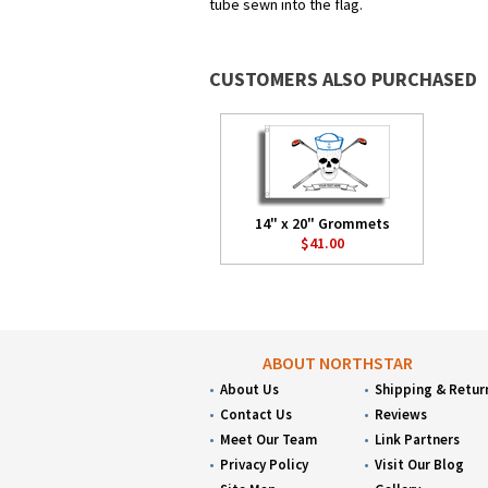
tube sewn into the flag.
CUSTOMERS ALSO PURCHASED
14" x 20" Grommets
$41.00
ABOUT NORTHSTAR
About Us
Shipping & Retur
Contact Us
Reviews
Meet Our Team
Link Partners
Privacy Policy
Visit Our Blog