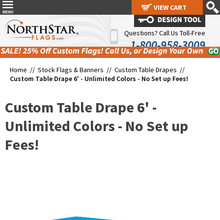
VIEW CART
VIEW CART
Questions? Call Us Toll-Free
1-800-958-3009
Home //
Stock Flags & Banners
//
Custom Table Drapes
//
Custom Table Drape 6' - Unlimited Colors - No Set up Fees!
Custom Table Drape 6' -
Unlimited Colors - No Set up
Fees!