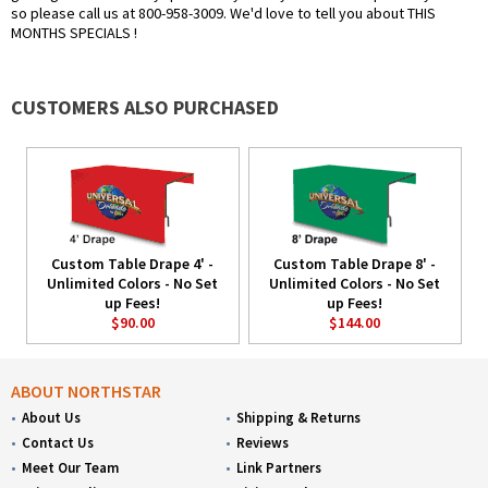
so please call us at 800-958-3009. We'd love to tell you about THIS
MONTHS SPECIALS !
CUSTOMERS ALSO PURCHASED
Custom Table Drape 4' -
Custom Table Drape 8' -
Unlimited Colors - No Set
Unlimited Colors - No Set
up Fees!
up Fees!
$90.00
$144.00
ABOUT NORTHSTAR
About Us
Shipping & Returns
Contact Us
Reviews
Meet Our Team
Link Partners