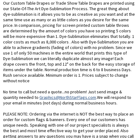
Our Custom Table Drapes or Trade Show Table Drapes are printed using
our State-Of-The Art Dye-Sublimation Process. The great thing about
dye-sublimation is it allows you to be as creative as you want and at the
same time use as many or as little colors as you desire for the same
price. In comparison, pricing for screen printed custom table throws
are determined by the amount of colors you have so printing 5 colors
will be more expensive than 1. Dye-Sublimation eliminates that totally. 1
color costs as much as 8,000 colors . Also with Dye-Sublimation you are
able to achieve gradients (fading of colors) with no problem. Since we
use 1 of only 50 machines in the entire world that prints this type of
Dye-Sublimation we can literally duplicate almost any image! Each
drape covers the front, top and 12" on the back for the easy storage of
items under the table. Normal production time is 6 to 8 business Days.
Rush service available. Minimum order is 1. Prices subject to change
without notice
No time to call but need a quote...no problem! Just send image &
quantity needed to
Graphics@NorthStarFlags.com
.We will respond to
your email in minutes (not days) during normal business hours.
PLEASE NOTE: Ordering via the internet is NOT the best way to place an
order for custom flags & banners. Every one of our customers has
unique needs. Speaking with one of our project specialists is always
the best and most time effective way to get your order placed. Also
getting answers to any questions you may have is a snap when you call