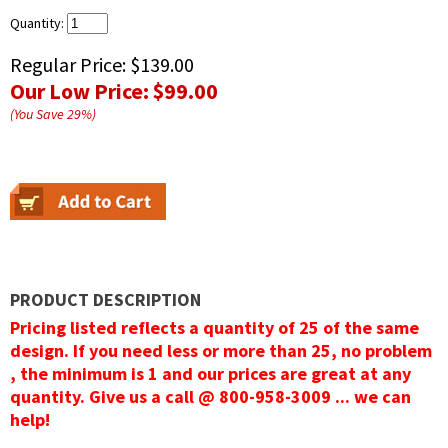
Quantity:
Regular Price:
$139.00
Our Low Price:
$99.00
(You Save
29
%
)
PRODUCT DESCRIPTION
Pricing listed reflects a quantity of 25 of the same
design. If you need less or more than 25, no problem
, the minimum is 1 and our prices are great at any
quantity. Give us a call @ 800-958-3009 ... we can
help!