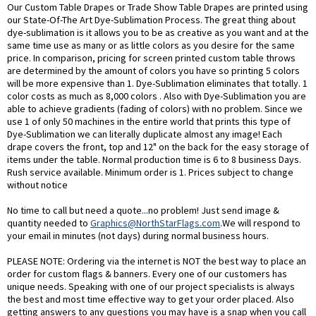
Our Custom Table Drapes or Trade Show Table Drapes are printed using
our State-Of-The Art Dye-Sublimation Process. The great thing about
dye-sublimation is it allows you to be as creative as you want and at the
same time use as many or as little colors as you desire for the same
price. In comparison, pricing for screen printed custom table throws
are determined by the amount of colors you have so printing 5 colors
will be more expensive than 1. Dye-Sublimation eliminates that totally. 1
color costs as much as 8,000 colors . Also with Dye-Sublimation you are
able to achieve gradients (fading of colors) with no problem. Since we
use 1 of only 50 machines in the entire world that prints this type of
Dye-Sublimation we can literally duplicate almost any image! Each
drape covers the front, top and 12" on the back for the easy storage of
items under the table. Normal production time is 6 to 8 business Days.
Rush service available. Minimum order is 1. Prices subject to change
without notice
No time to call but need a quote...no problem! Just send image &
quantity needed to
Graphics@NorthStarFlags.com
.We will respond to
your email in minutes (not days) during normal business hours.
PLEASE NOTE: Ordering via the internet is NOT the best way to place an
order for custom flags & banners. Every one of our customers has
unique needs. Speaking with one of our project specialists is always
the best and most time effective way to get your order placed. Also
getting answers to any questions you may have is a snap when you call