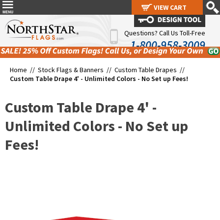
VIEW CART
VIEW CART
Questions? Call Us Toll-Free
1-800-958-3009
Home //
Stock Flags & Banners
//
Custom Table Drapes
//
Custom Table Drape 4' - Unlimited Colors - No Set up Fees!
Custom Table Drape 4' -
Unlimited Colors - No Set up
Fees!