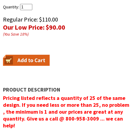
Quantity:
Regular Price:
$110.00
Our Low Price:
$90.00
(You Save
18
%
)
PRODUCT DESCRIPTION
Pricing listed reflects a quantity of 25 of the same
design. If you need less or more than 25, no problem
, the minimum is 1 and our prices are great at any
quantity. Give us a call @ 800-958-3009 ... we can
help!