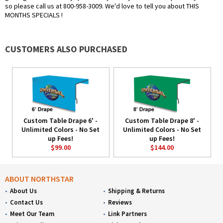
so please call us at 800-958-3009. We'd love to tell you about THIS
MONTHS SPECIALS !
CUSTOMERS ALSO PURCHASED
Custom Table Drape 6' -
Custom Table Drape 8' -
Unlimited Colors - No Set
Unlimited Colors - No Set
up Fees!
up Fees!
$99.00
$144.00
ABOUT NORTHSTAR
About Us
Shipping & Returns
Contact Us
Reviews
Meet Our Team
Link Partners