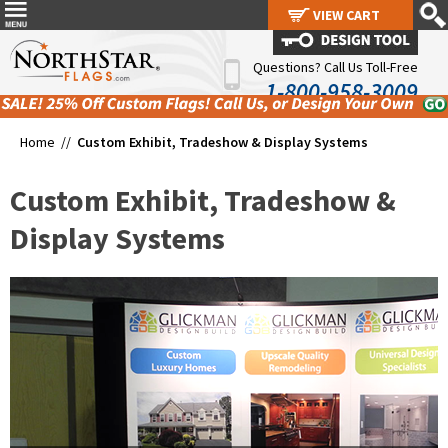
VIEW CART
VIEW CART
Questions? Call Us Toll-Free
1-800-958-3009
Home //
Custom Exhibit, Tradeshow & Display Systems
Custom Exhibit, Tradeshow &
Display Systems