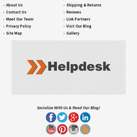
About Us
Shipping & Returns
Contact Us
Reviews
Meet Our Team
Link Partners
Privacy Policy
Visit Our Blog
Site Map
Gallery
Socialize With Us & Read Our Blog!