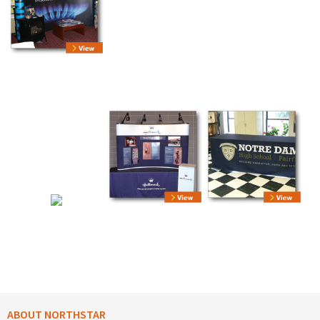
ABOUT NORTHSTAR