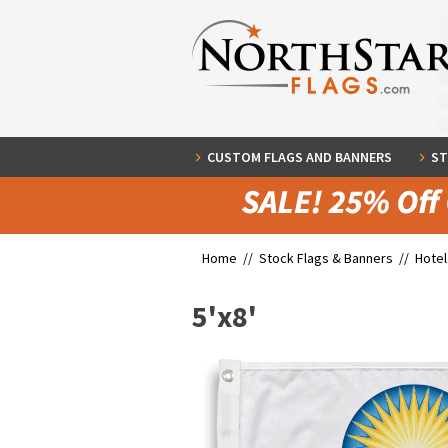
CUSTOM FLAGS AND BANNERS
ST
Home //
Stock Flags & Banners
//
Hotel
5'x8'