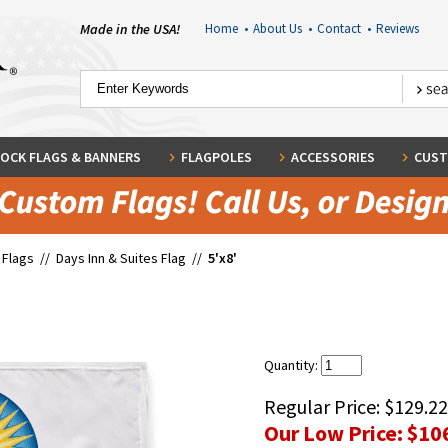
Made in the USA!
Home
•
About Us
•
Contact
•
Reviews
OCK FLAGS & BANNERS
FLAGPOLES
ACCESSORIES
CUST
 Flags
//
Days Inn & Suites Flag
//
5'x8'
Quantity:
Regular Price:
$129.22
Our Low Price:
$10