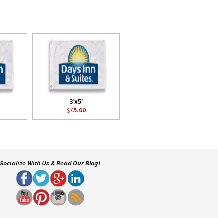
3'x5'
$45.00
Socialize With Us & Read Our Blog!