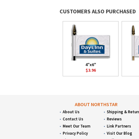
CUSTOMERS ALSO PURCHASED
4"x6"
$3.96
ABOUT NORTHSTAR
About Us
Shipping & Retur
Contact Us
Reviews
Meet Our Team
Link Partners
Privacy Policy
Visit Our Blog