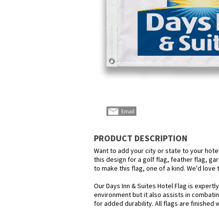
PRODUCT DESCRIPTION
Want to add your city or state to your hot
this design for a golf flag, feather flag, g
to make this flag, one of a kind. We'd love
Our Days Inn & Suites Hotel Flag is expertl
environment but it also assists in combatin
for added durability. All flags are finished