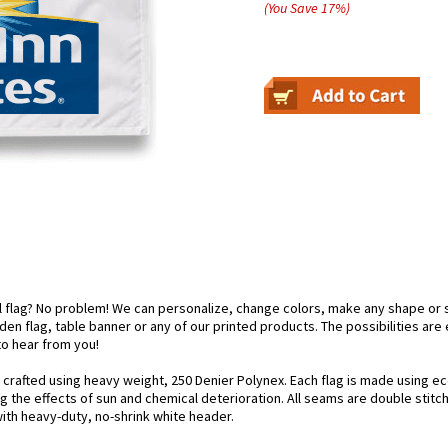
(You Save
17
%
)
el flag? No problem! We can personalize, change colors, make any shape or 
arden flag, table banner or any of our printed products. The possibilities are
 to hear from you!
y crafted using heavy weight, 250 Denier Polynex. Each flag is made using ec
g the effects of sun and chemical deterioration. All seams are double stitc
 with heavy-duty, no-shrink white header.