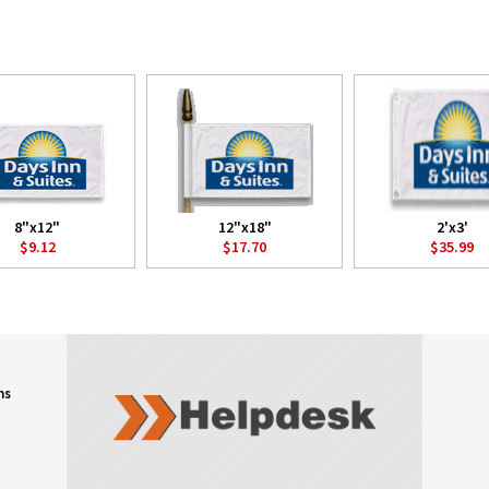
8"x12"
12"x18"
2'x3'
$9.12
$17.70
$35.99
ns