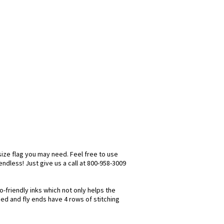
size flag you may need. Feel free to use
 endless! Just give us a call at 800-958-3009
o-friendly inks which not only helps the
hed and fly ends have 4 rows of stitching