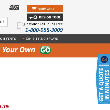
VIEW CART
Questions? Call Us Toll-Free
1-800-958-3009
OM TENTS
EXHIBITS & DISPLAYS
6.79