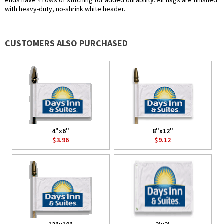
ends have 4 rows of stitching for added durability. All flags are finished
with heavy-duty, no-shrink white header.
CUSTOMERS ALSO PURCHASED
4"x6"
8"x12"
$3.96
$9.12