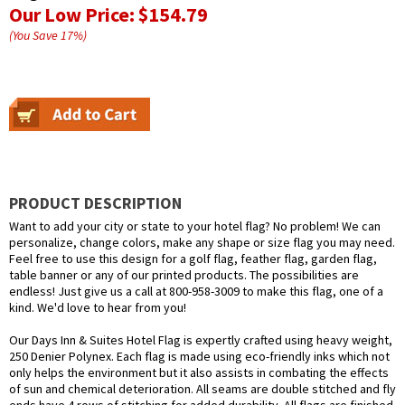
Our Low Price:
$154.79
(You Save
17
%
)
PRODUCT DESCRIPTION
Want to add your city or state to your hotel flag? No problem! We can
personalize, change colors, make any shape or size flag you may need.
Feel free to use this design for a golf flag, feather flag, garden flag,
table banner or any of our printed products. The possibilities are
endless! Just give us a call at 800-958-3009 to make this flag, one of a
kind. We'd love to hear from you!
Our Days Inn & Suites Hotel Flag is expertly crafted using heavy weight,
250 Denier Polynex. Each flag is made using eco-friendly inks which not
only helps the environment but it also assists in combating the effects
of sun and chemical deterioration. All seams are double stitched and fly