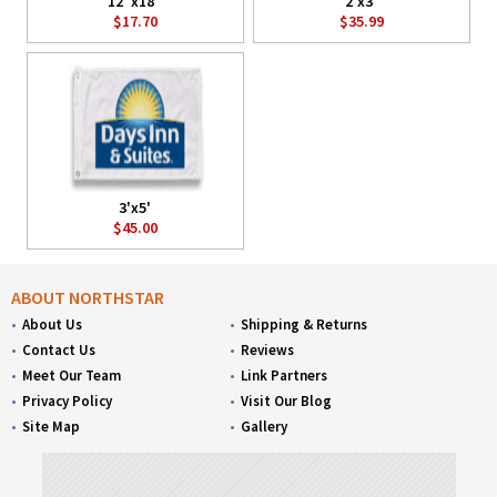
12"x18"
2'x3'
$17.70
$35.99
3'x5'
$45.00
ABOUT NORTHSTAR
About Us
Shipping & Returns
Contact Us
Reviews
Meet Our Team
Link Partners
Privacy Policy
Visit Our Blog
Site Map
Gallery