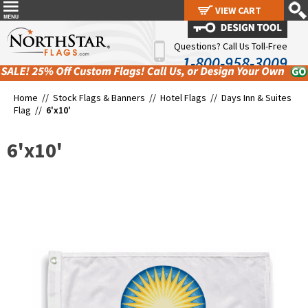
VIEW CART
VIEW CART
Questions? Call Us Toll-Free
1-800-958-3009
Home //
Stock Flags & Banners
//
Hotel Flags
//
Days Inn & Suites
Flag
//
6'x10'
6'x10'