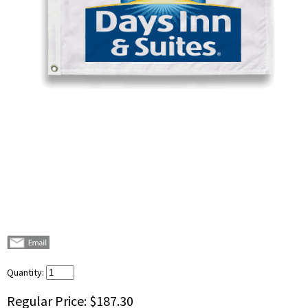
Quantity:
Regular Price:
$187.30