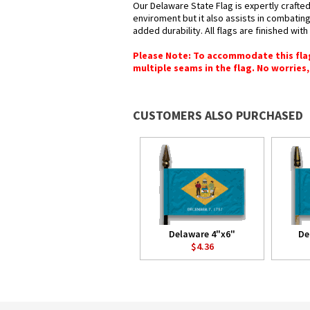
Our Delaware State Flag is expertly crafted
enviroment but it also assists in combating
added durability. All flags are finished wit
Please Note: To accommodate this flag's
multiple seams in the flag. No worries, 
CUSTOMERS ALSO PURCHASED
Delaware 4"x6"
De
$4.36