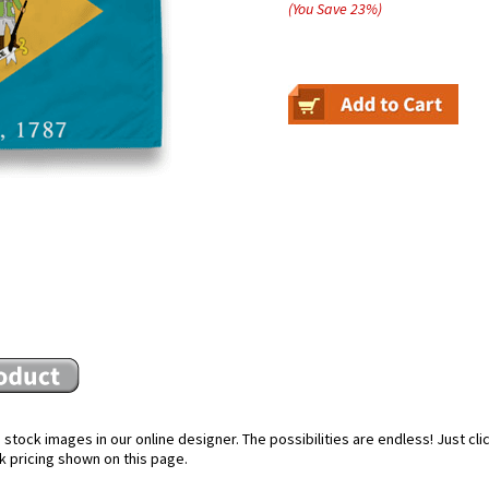
(You Save
23
%
)
stock images in our online designer. The possibilities are endless! Just cl
k pricing shown on this page.