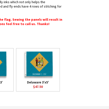
ly inks which not only helps the
d and fly ends have 4 rows of stitching for
e flag. Sewing the panels will result in
ons feel free to call us. Thanks!
3'
Delaware 3'x5'
$47.50