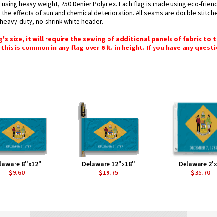
 using heavy weight, 250 Denier Polynex. Each flag is made using eco-friend
 the effects of sun and chemical deterioration. All seams are double stitche
h heavy-duty, no-shrink white header.
 size, it will require the sewing of additional panels of fabric to th
this is common in any flag over 6 ft. in height. If you have any questi
laware 8"x12"
Delaware 12"x18"
Delaware 2'x
$9.60
$19.75
$35.70