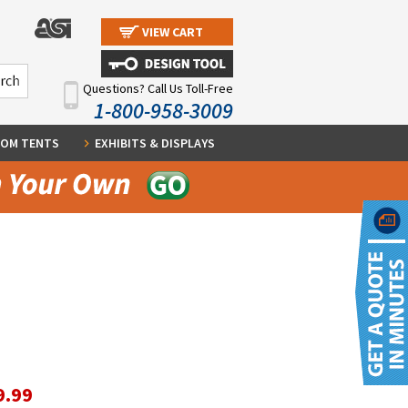
VIEW CART
Questions? Call Us Toll-Free
1-800-958-3009
OM TENTS
EXHIBITS & DISPLAYS
9.99