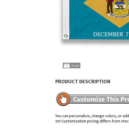
PRODUCT DESCRIPTION
You can personalize, change colors, or add 
on! Customization pricing differs from stoc