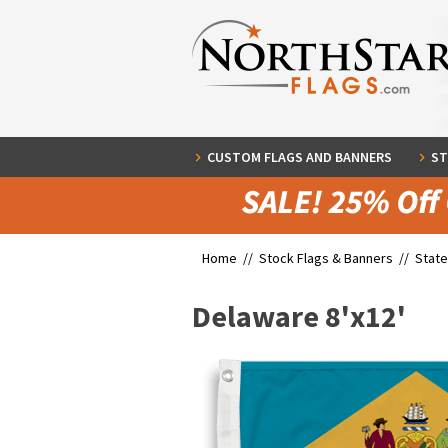
CUSTOM FLAGS AND BANNERS
ST
Home //
Stock Flags & Banners
//
State
Delaware 8'x12'