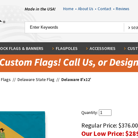
Made in the USA!
Home
•
About Us
•
Contact
•
Reviews
OCK FLAGS & BANNERS
FLAGPOLES
ACCESSORIES
CUST
 Flags
//
Delaware State Flag
//
Delaware 8'x12'
Quantity:
Regular Price:
$376.00
Our Low Price:
$28