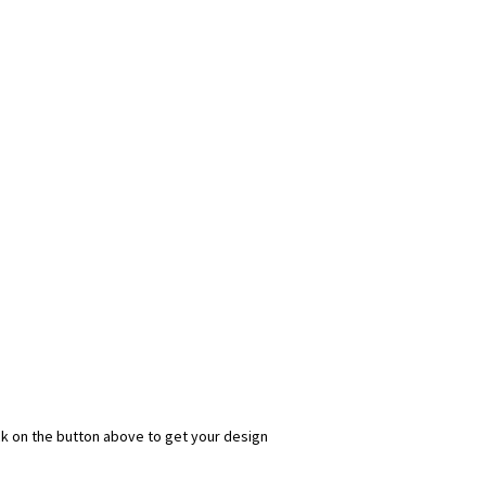
ick on the button above to get your design