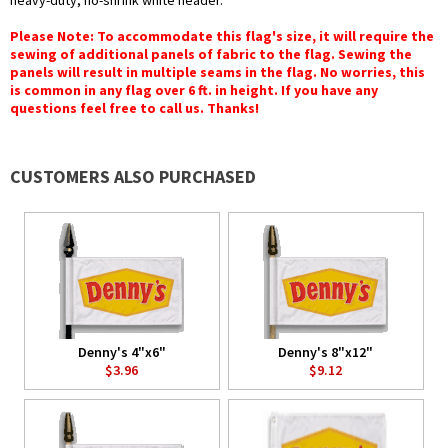
heavy-duty, no-shrink white header.
Please Note: To accommodate this flag's size, it will require the
sewing of additional panels of fabric to the flag. Sewing the
panels will result in multiple seams in the flag. No worries, this
is common in any flag over 6 ft. in height. If you have any
questions feel free to call us. Thanks!
CUSTOMERS ALSO PURCHASED
Denny's 4"x6"
Denny's 8"x12"
$3.96
$9.12