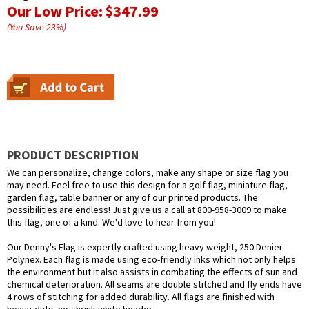
Our Low Price:
$347.99
(You Save
23
%
)
PRODUCT DESCRIPTION
We can personalize, change colors, make any shape or size flag you
may need. Feel free to use this design for a golf flag, miniature flag,
garden flag, table banner or any of our printed products. The
possibilities are endless! Just give us a call at 800-958-3009 to make
this flag, one of a kind. We'd love to hear from you!
Our Denny's Flag is expertly crafted using heavy weight, 250 Denier
Polynex. Each flag is made using eco-friendly inks which not only helps
the environment but it also assists in combating the effects of sun and
chemical deterioration. All seams are double stitched and fly ends have
4 rows of stitching for added durability. All flags are finished with