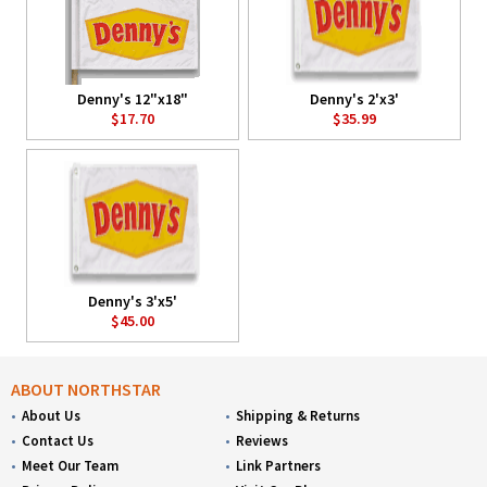
Denny's 12"x18"
Denny's 2'x3'
$17.70
$35.99
Denny's 3'x5'
$45.00
ABOUT NORTHSTAR
About Us
Shipping & Returns
Contact Us
Reviews
Meet Our Team
Link Partners