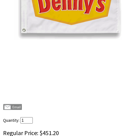
Quantity:
Regular Price:
$451.20