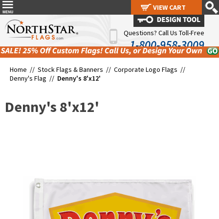
VIEW CART
VIEW CART
Questions? Call Us Toll-Free
1-800-958-3009
Home //
Stock Flags & Banners
//
Corporate Logo Flags
//
Denny's Flag
//
Denny's 8'x12'
Denny's 8'x12'