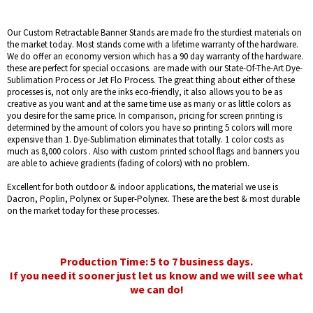
Our Custom Retractable Banner Stands are made fro the sturdiest materials on
the market today. Most stands come with a lifetime warranty of the hardware.
We do offer an economy version which has a 90 day warranty of the hardware.
these are perfect for special occasions. are made with our State-Of-The-Art Dye-
Sublimation Process or Jet Flo Process. The great thing about either of these
processes is, not only are the inks eco-friendly, it also allows you to be as
creative as you want and at the same time use as many or as little colors as
you desire for the same price. In comparison, pricing for screen printing is
determined by the amount of colors you have so printing 5 colors will more
expensive than 1. Dye-Sublimation eliminates that totally. 1 color costs as
much as 8,000 colors . Also with custom printed school flags and banners you
are able to achieve gradients (fading of colors) with no problem.
Excellent for both outdoor & indoor applications, the material we use is
Dacron, Poplin, Polynex or Super-Polynex. These are the best & most durable
on the market today for these processes.
Production Time: 5 to 7 business days.
If you need it sooner just let us know and we will see what
we can do!