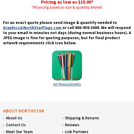
Pricing as low as $15.00*
*All pricing based on size & quantity desired.
For an exact quote please send image & quantity needed to
Graphics@NorthStarFlags.com
or call 800-958-3009. We will respond
to your email in minutes not days (during normal business hours). A
JPEG Image is fine for quoting purposes, but for final product
artwork requirements click icon below.
Art Requirements
ABOUT NORTHSTAR
About Us
Shipping & Returns
Contact Us
Reviews
Meet Our Team
Link Partners