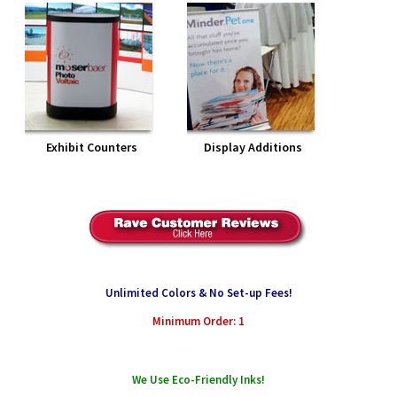
Exhibit Counters
Display Additions
Unlimited Colors & No Set-up Fees!
Minimum Order: 1
We Use Eco-Friendly Inks!