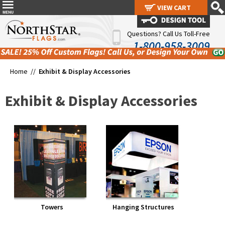
VIEW CART
VIEW CART
Questions? Call Us Toll-Free
1-800-958-3009
Home //
Exhibit & Display Accessories
Exhibit & Display Accessories
Towers
Hanging Structures