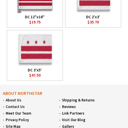
DC 12"x18"
DC 2'x3'
$19.75
$35.70
DC 3'x5'
$47.50
ABOUT NORTHSTAR
About Us
Shipping & Returns
Contact Us
Reviews
Meet Our Team
Link Partners
Privacy Policy
Visit Our Blog
Site Map
Gallery