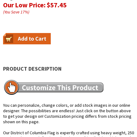
Our Low Price:
$57.45
(You Save
17
%
)
PRODUCT DESCRIPTION
You can personalize, change colors, or add stock images in our online
designer. The possibilities are endless! Just click on the button above
to get your design on! Customization pricing differs from stock pricing
shown on this page.
Our District of Columbia Flag is expertly crafted using heavy weight, 250