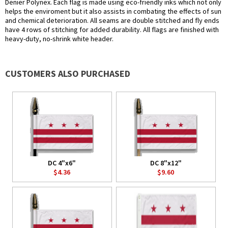
Denier Polynex. Each flag is made using eco-friendly inks which not only
helps the enviroment but it also assists in combating the effects of sun
and chemical deterioration. All seams are double stitched and fly ends
have 4 rows of stitching for added durability. All flags are finished with
heavy-duty, no-shrink white header.
CUSTOMERS ALSO PURCHASED
DC 4"x6"
DC 8"x12"
$4.36
$9.60