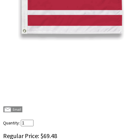
Quantity:
Regular Price:
$69.48