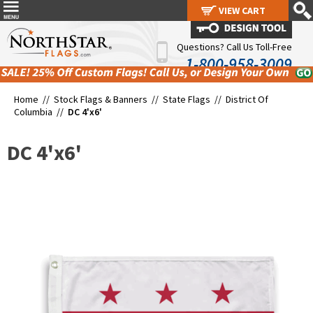
VIEW CART
VIEW CART
Questions? Call Us Toll-Free
1-800-958-3009
Home //
Stock Flags & Banners
//
State Flags
//
District Of
Columbia
//
DC 4'x6'
DC 4'x6'