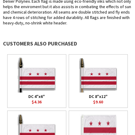
Denier Polynex. Each flag is made using eco-friendly inks which not only
helps the enviroment but it also assists in combating the effects of sun
and chemical deterioration. All seams are double stitched and fly ends
have 4 rows of stitching for added durability. All flags are finished with
heavy-duty, no-shrink white header.
CUSTOMERS ALSO PURCHASED
DC 4"x6"
DC 8"x12"
$4.36
$9.60