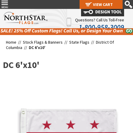
VIEW CART
VIEW CART
Questions? Call Us Toll-Free
1-800-958-3009
Home //
Stock Flags & Banners
//
State Flags
//
District Of
Columbia
//
DC 6'x10'
DC 6'x10'