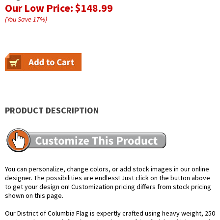
Our Low Price:
$148.99
(You Save
17
%
)
PRODUCT DESCRIPTION
You can personalize, change colors, or add stock images in our online
designer. The possibilities are endless! Just click on the button above
to get your design on! Customization pricing differs from stock pricing
shown on this page.
Our District of Columbia Flag is expertly crafted using heavy weight, 250