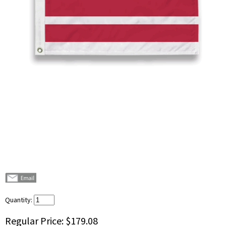
Quantity:
Regular Price:
$179.08