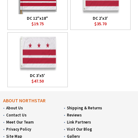
DC 12"x18"
DC 2'x3'
$19.75
$35.70
DC 3'x5'
$47.50
ABOUT NORTHSTAR
About Us
Shipping & Returns
Contact Us
Reviews
Meet Our Team
Link Partners
Privacy Policy
Visit Our Blog
Site Map
Gallery