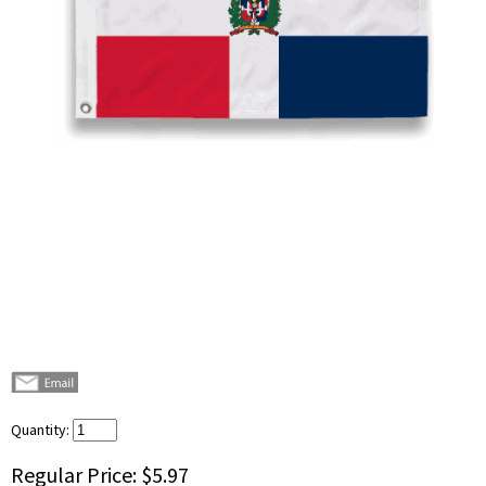
Quantity:
Regular Price:
$5.97