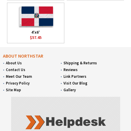
4'x6'
$57.45
ABOUT NORTHSTAR
About Us
Shipping & Returns
Contact Us
Reviews
Meet Our Team
Link Partners
Privacy Policy
Visit Our Blog
Site Map
Gallery