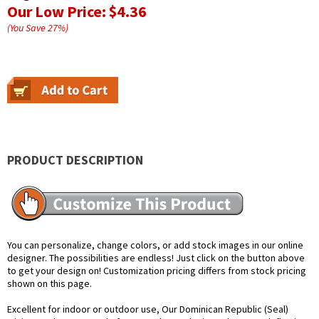
Our Low Price:
$4.36
(You Save
27
%
)
PRODUCT DESCRIPTION
You can personalize, change colors, or add stock images in our online
designer. The possibilities are endless! Just click on the button above
to get your design on! Customization pricing differs from stock pricing
shown on this page.
Excellent for indoor or outdoor use, Our Dominican Republic (Seal)