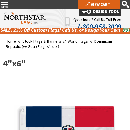
VIEW CART
VIEW CART
Questions? Call Us Toll-Free
1-800-958-3009
Home //
Stock Flags & Banners
//
World Flags
//
Dominican
Republic (w/ Seal) Flag
//
4"x6"
4"x6"