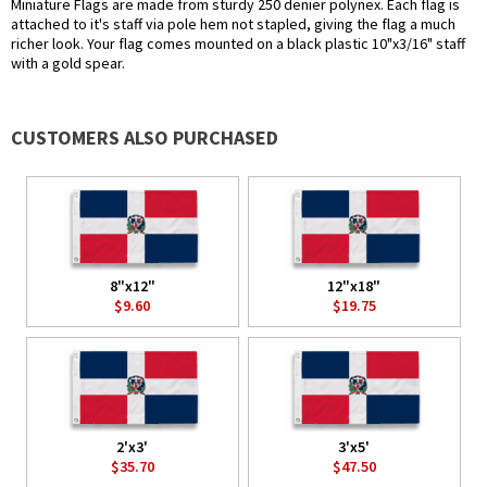
Miniature Flags are made from sturdy 250 denier polynex. Each flag is
attached to it's staff via pole hem not stapled, giving the flag a much
richer look. Your flag comes mounted on a black plastic 10"x3/16" staff
with a gold spear.
CUSTOMERS ALSO PURCHASED
8"x12"
12"x18"
$9.60
$19.75
2'x3'
3'x5'
$35.70
$47.50