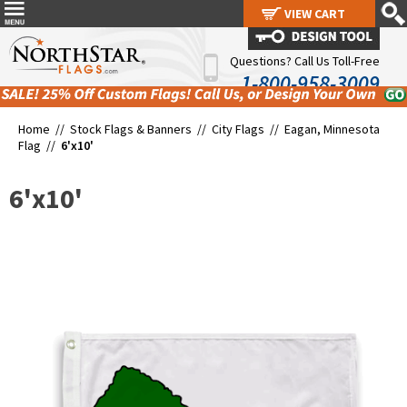
VIEW CART
VIEW CART
Questions? Call Us Toll-Free
1-800-958-3009
Home //
Stock Flags & Banners
//
City Flags
//
Eagan, Minnesota
Flag
//
6'x10'
6'x10'