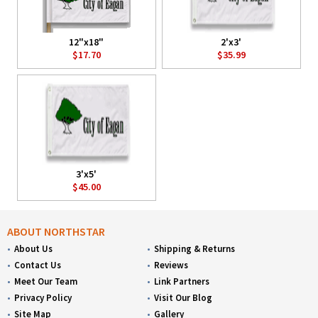
12"x18"
2'x3'
$17.70
$35.99
3'x5'
$45.00
ABOUT NORTHSTAR
About Us
Shipping & Returns
Contact Us
Reviews
Meet Our Team
Link Partners
Privacy Policy
Visit Our Blog
Site Map
Gallery