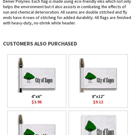
Denier Polynex. Each flag is made using eco-friendly inks which not only
helps the environment but it also assists in combating the effects of
sun and chemical deterioration. All seams are double stitched and fly
ends have 4 rows of stitching for added durability. All flags are finished
with heavy-duty, no-shrink white header.
CUSTOMERS ALSO PURCHASED
4"x6"
8"x12"
$3.96
$9.12