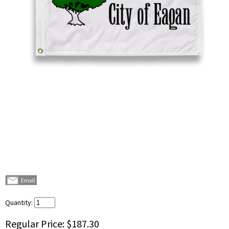
Quantity:
Regular Price:
$187.30