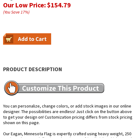
Our Low Price:
$154.79
(You Save
17
%
)
PRODUCT DESCRIPTION
You can personalize, change colors, or add stock images in our online
designer. The possibilities are endless! Just click on the button above
to get your design on! Customization pricing differs from stock pricing
shown on this page.
Our Eagan, Minnesota Flag is expertly crafted using heavy weight, 250