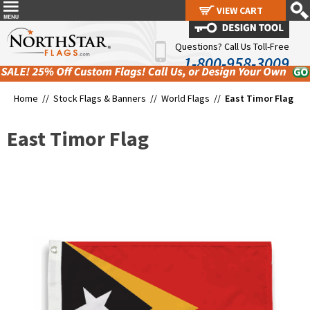
VIEW CART
VIEW CART
Questions? Call Us Toll-Free
1-800-958-3009
Home //
Stock Flags & Banners
//
World Flags
//
East Timor Flag
East Timor Flag