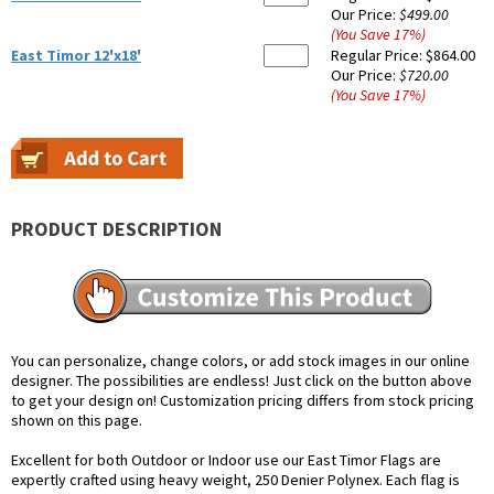
Our Price:
$499.00
(You Save
17
%
)
East Timor 12'x18'
Regular Price:
$864.00
Our Price:
$720.00
(You Save
17
%
)
PRODUCT DESCRIPTION
You can personalize, change colors, or add stock images in our online
designer. The possibilities are endless! Just click on the button above
to get your design on! Customization pricing differs from stock pricing
shown on this page.
Excellent for both Outdoor or Indoor use our East Timor Flags are
expertly crafted using heavy weight, 250 Denier Polynex. Each flag is