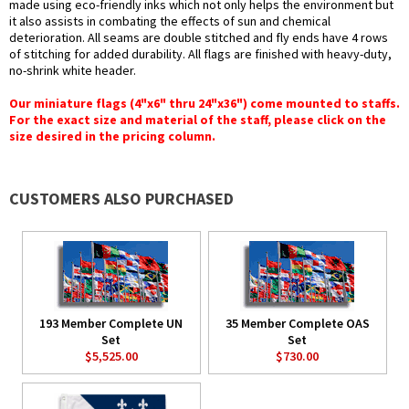
made using eco-friendly inks which not only helps the environment but
it also assists in combating the effects of sun and chemical
deterioration. All seams are double stitched and fly ends have 4 rows
of stitching for added durability. All flags are finished with heavy-duty,
no-shrink white header.
Our miniature flags (4"x6" thru 24"x36") come mounted to staffs.
For the exact size and material of the staff, please click on the
size desired in the pricing column.
CUSTOMERS ALSO PURCHASED
193 Member Complete UN
35 Member Complete OAS
Set
Set
$5,525.00
$730.00