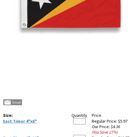
Size:
Quantity
Price
East Timor 4"x6"
Regular Price:
$5.97
Our Price:
$4.36
(You Save
27
%
)