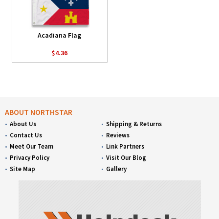
Acadiana Flag
$4.36
ABOUT NORTHSTAR
About Us
Shipping & Returns
Contact Us
Reviews
Meet Our Team
Link Partners
Privacy Policy
Visit Our Blog
Site Map
Gallery