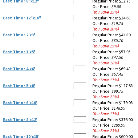
East Timor 8"x12"
Regular Price:
$12.75
Our Price:
$9.60
(You Save
25
%
)
East Timor 12"x18"
Regular Price:
$24.68
Our Price:
$19.75
(You Save
20
%
)
East Timor 2'x3'
Regular Price:
$41.89
Our Price:
$35.70
(You Save
15
%
)
East Timor 3'x5'
Regular Price:
$57.95
Our Price:
$47.50
(You Save
18
%
)
East Timor 4'x6'
Regular Price:
$69.48
Our Price:
$57.45
(You Save
17
%
)
East Timor 5'x8'
Regular Price:
$127.68
Our Price:
$99.75
(You Save
22
%
)
East Timor 6'x10'
Regular Price:
$179.08
Our Price:
$148.99
(You Save
17
%
)
East Timor 8'x12'
Regular Price:
$376.00
Our Price:
$289.99
(You Save
23
%
)
East Timor 10'x15'
Regular Price:
$600.00