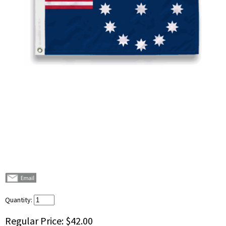
Quantity:
Regular Price:
$42.00