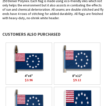
250 Denier Polynex. Each flag is made using eco-friendly inks which not
only helps the environment but it also assists in combating the effects
of sun and chemical deterioration. All seams are double stitched and fly
ends have 4 rows of stitching for added durability. All flags are finished
with heavy-duty, no-shrink white header.
CUSTOMERS ALSO PURCHASED
4"x6"
8"x12"
$3.96
$9.12