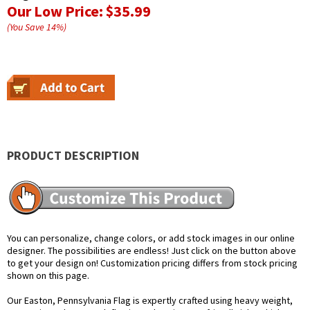
Our Low Price:
$35.99
(You Save
14
%
)
PRODUCT DESCRIPTION
You can personalize, change colors, or add stock images in our online
designer. The possibilities are endless! Just click on the button above
to get your design on! Customization pricing differs from stock pricing
shown on this page.
Our Easton, Pennsylvania Flag is expertly crafted using heavy weight,