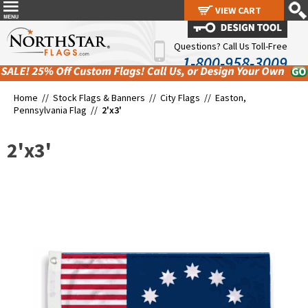
VIEW CART
VIEW CART
Questions? Call Us Toll-Free
1-800-958-3009
Home //
Stock Flags & Banners
//
City Flags
//
Easton,
Pennsylvania Flag
//
2'x3'
2'x3'