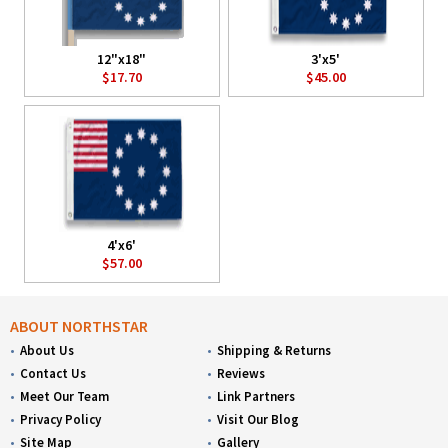
12"x18"
3'x5'
$17.70
$45.00
4'x6'
$57.00
ABOUT NORTHSTAR
About Us
Shipping & Returns
Contact Us
Reviews
Meet Our Team
Link Partners
Privacy Policy
Visit Our Blog
Site Map
Gallery