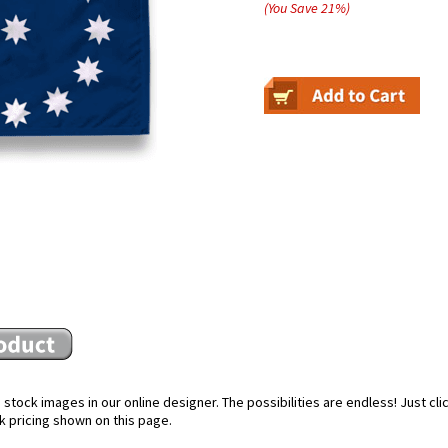
(You Save
21
%
)
stock images in our online designer. The possibilities are endless! Just cl
k pricing shown on this page.