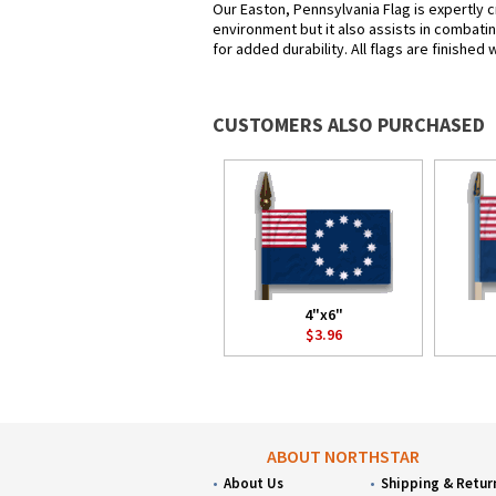
Our Easton, Pennsylvania Flag is expertly c
environment but it also assists in combatin
for added durability. All flags are finished
CUSTOMERS ALSO PURCHASED
4"x6"
$3.96
ABOUT NORTHSTAR
About Us
Shipping & Retur