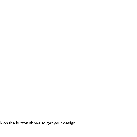
ick on the button above to get your design