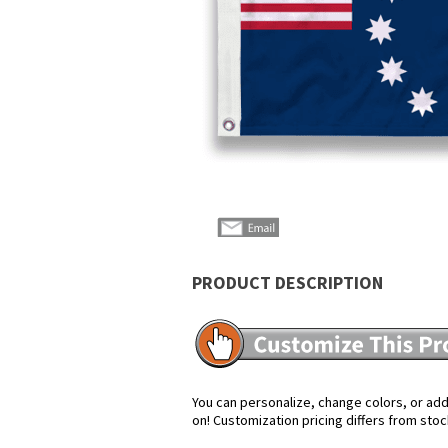
PRODUCT DESCRIPTION
You can personalize, change colors, or add 
on! Customization pricing differs from stoc