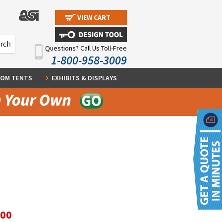
VIEW CART
Questions? Call Us Toll-Free
1-800-958-3009
OM TENTS
EXHIBITS & DISPLAYS
.00