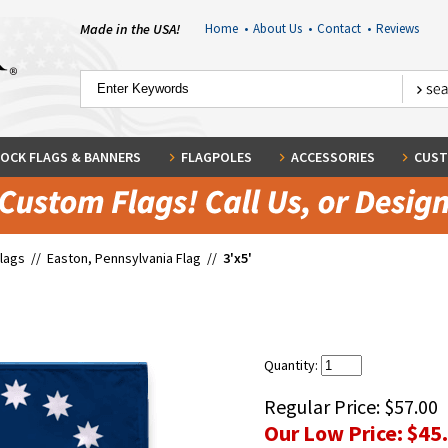
Made in the USA!
Home
•
About Us
•
Contact
•
Reviews
OCK FLAGS & BANNERS
FLAGPOLES
ACCESSORIES
CUST
Flags
//
Easton, Pennsylvania Flag
//
3'x5'
Quantity:
Regular Price:
$57.00
Our Low Price:
$45