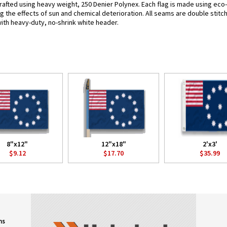
rafted using heavy weight, 250 Denier Polynex. Each flag is made using eco-
g the effects of sun and chemical deterioration. All seams are double stitc
 with heavy-duty, no-shrink white header.
8"x12"
12"x18"
2'x3'
$9.12
$17.70
$35.99
ns