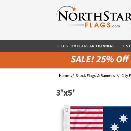
CUSTOM FLAGS AND BANNERS
ST
Home //
Stock Flags & Banners
//
City 
3'x5'