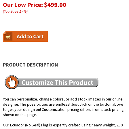
Our Low Price:
$499.00
(You Save
17
%
)
PRODUCT DESCRIPTION
You can personalize, change colors, or add stock images in our online
designer. The possibilities are endless! Just click on the button above
to get your design on! Customization pricing differs from stock pricing
shown on this page.
Our Ecuador (No Seal) Flag is expertly crafted using heavy weight, 250