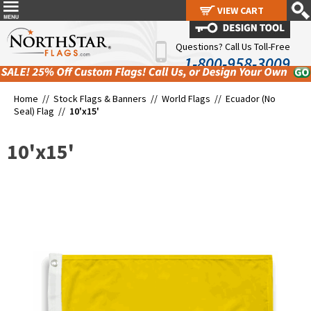
VIEW CART
VIEW CART
Questions? Call Us Toll-Free
1-800-958-3009
Home //
Stock Flags & Banners
//
World Flags
//
Ecuador (No
Seal) Flag
//
10'x15'
10'x15'