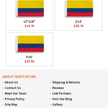
12"x18"
2'x3'
$19.75
$35.70
3'x5'
$47.50
ABOUT NORTHSTAR
About Us
Shipping & Returns
Contact Us
Reviews
Meet Our Team
Link Partners
Privacy Policy
Visit Our Blog
Site Map
Gallery