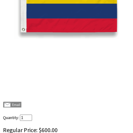
Quantity:
Regular Price:
$600.00