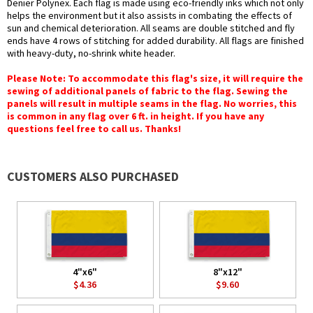
Denier Polynex. Each flag is made using eco-friendly inks which not only
helps the environment but it also assists in combating the effects of
sun and chemical deterioration. All seams are double stitched and fly
ends have 4 rows of stitching for added durability. All flags are finished
with heavy-duty, no-shrink white header.
Please Note: To accommodate this flag's size, it will require the
sewing of additional panels of fabric to the flag. Sewing the
panels will result in multiple seams in the flag. No worries, this
is common in any flag over 6 ft. in height. If you have any
questions feel free to call us. Thanks!
CUSTOMERS ALSO PURCHASED
4"x6"
8"x12"
$4.36
$9.60