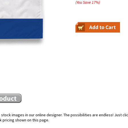
(You Save
17
%
)
stock images in our online designer. The possibilities are endless! Just cl
k pricing shown on this page.