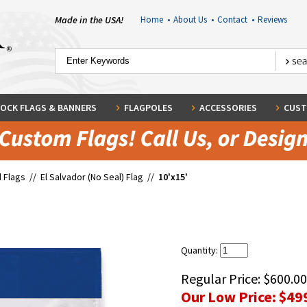
Made in the USA!
Home
•
About Us
•
Contact
•
Reviews
OCK FLAGS & BANNERS
FLAGPOLES
ACCESSORIES
CUST
 Flags
//
El Salvador (No Seal) Flag
//
10'x15'
Quantity:
Regular Price:
$600.00
Our Low Price:
$49