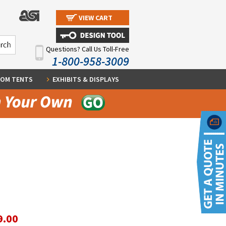
VIEW CART
Questions? Call Us Toll-Free
1-800-958-3009
OM TENTS
EXHIBITS & DISPLAYS
9.00