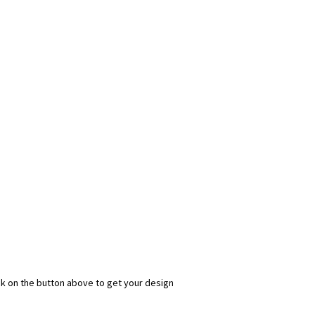
ick on the button above to get your design