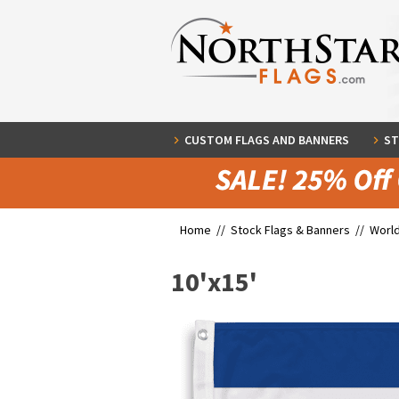
CUSTOM FLAGS AND BANNERS
ST
Home //
Stock Flags & Banners
//
World
10'x15'