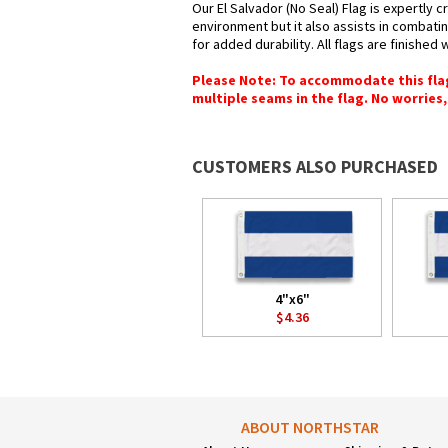
Our El Salvador (No Seal) Flag is expertly 
environment but it also assists in combatin
for added durability. All flags are finished
Please Note: To accommodate this flag's
multiple seams in the flag. No worries, 
CUSTOMERS ALSO PURCHASED
4"x6"
$4.36
ABOUT NORTHSTAR