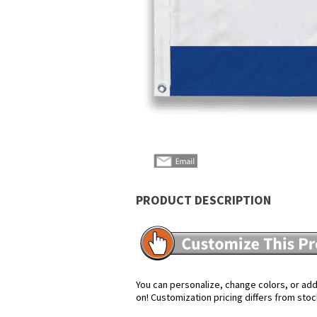
PRODUCT DESCRIPTION
You can personalize, change colors, or add 
on! Customization pricing differs from stoc