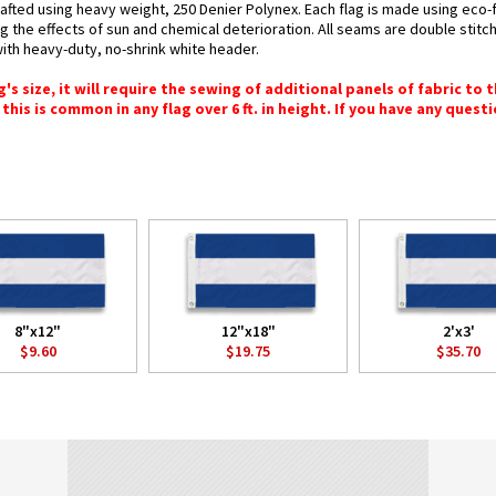
crafted using heavy weight, 250 Denier Polynex. Each flag is made using eco-f
g the effects of sun and chemical deterioration. All seams are double stitc
 with heavy-duty, no-shrink white header.
 size, it will require the sewing of additional panels of fabric to th
this is common in any flag over 6 ft. in height. If you have any questi
8"x12"
12"x18"
2'x3'
$9.60
$19.75
$35.70