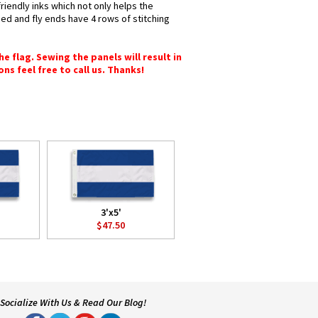
riendly inks which not only helps the
hed and fly ends have 4 rows of stitching
e flag. Sewing the panels will result in
ons feel free to call us. Thanks!
3'x5'
$47.50
Socialize With Us & Read Our Blog!