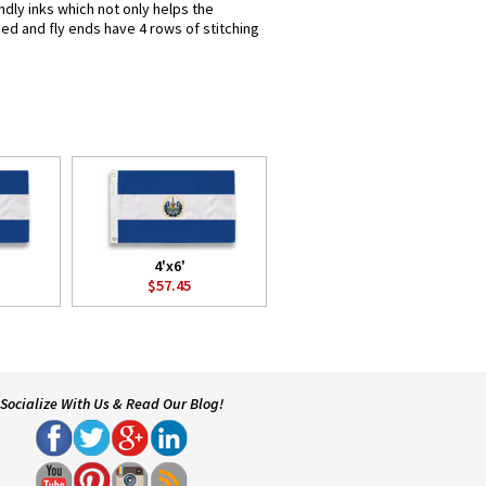
ndly inks which not only helps the
hed and fly ends have 4 rows of stitching
4'x6'
$57.45
Socialize With Us & Read Our Blog!