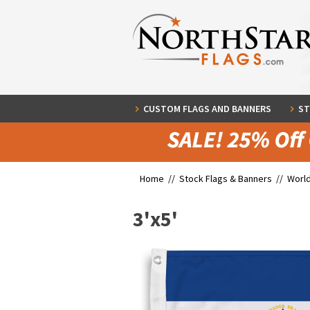
CUSTOM FLAGS AND BANNERS
ST
Home //
Stock Flags & Banners
//
World
3'x5'