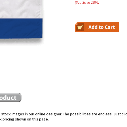
(You Save
18
%
)
stock images in our online designer. The possibilities are endless! Just cl
k pricing shown on this page.