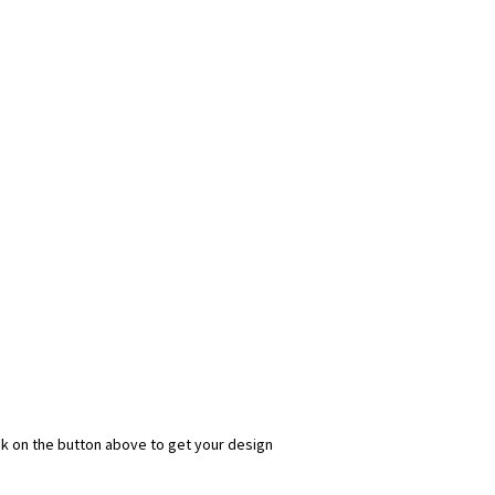
ick on the button above to get your design