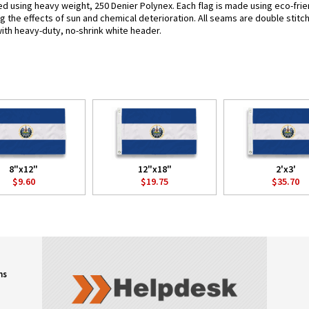
fted using heavy weight, 250 Denier Polynex. Each flag is made using eco-frie
g the effects of sun and chemical deterioration. All seams are double stitc
 with heavy-duty, no-shrink white header.
8"x12"
12"x18"
2'x3'
$9.60
$19.75
$35.70
ns