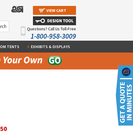
VIEW CART
Questions? Call Us Toll-Free
1-800-958-3009
OM TENTS
EXHIBITS & DISPLAYS
.50