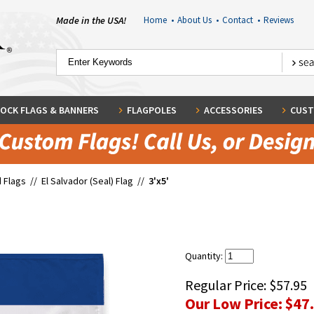
Made in the USA!
Home
•
About Us
•
Contact
•
Reviews
OCK FLAGS & BANNERS
FLAGPOLES
ACCESSORIES
CUST
 Flags
//
El Salvador (Seal) Flag
//
3'x5'
Quantity:
Regular Price:
$57.95
Our Low Price:
$47