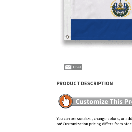
PRODUCT DESCRIPTION
You can personalize, change colors, or add 
on! Customization pricing differs from stoc