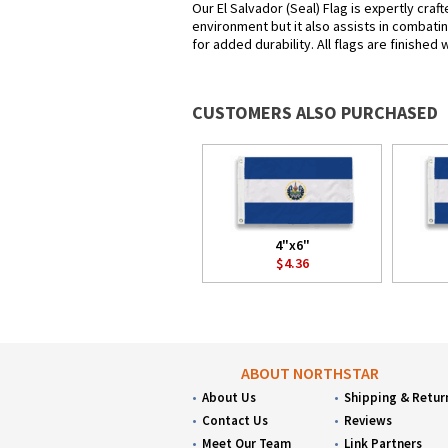
Our El Salvador (Seal) Flag is expertly cra
environment but it also assists in combatin
for added durability. All flags are finished
CUSTOMERS ALSO PURCHASED
4"x6"
$4.36
ABOUT NORTHSTAR
About Us
Shipping & Retur
Contact Us
Reviews
Meet Our Team
Link Partners