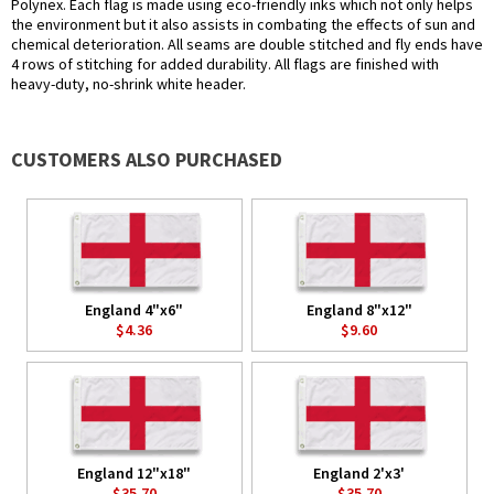
Polynex. Each flag is made using eco-friendly inks which not only helps
the environment but it also assists in combating the effects of sun and
chemical deterioration. All seams are double stitched and fly ends have
4 rows of stitching for added durability. All flags are finished with
heavy-duty, no-shrink white header.
CUSTOMERS ALSO PURCHASED
England 4"x6"
England 8"x12"
$4.36
$9.60
England 12"x18"
England 2'x3'
$35.70
$35.70