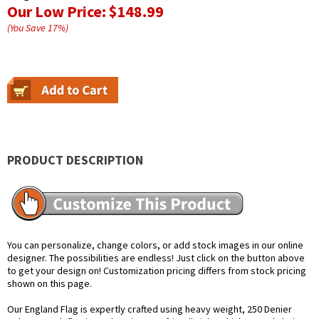
Our Low Price:
$148.99
(You Save
17
%
)
PRODUCT DESCRIPTION
You can personalize, change colors, or add stock images in our online
designer. The possibilities are endless! Just click on the button above
to get your design on! Customization pricing differs from stock pricing
shown on this page.
Our England Flag is expertly crafted using heavy weight, 250 Denier