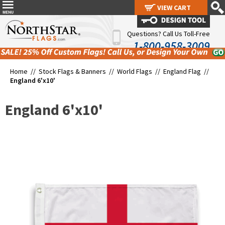
VIEW CART
VIEW CART
Questions? Call Us Toll-Free
1-800-958-3009
Home //
Stock Flags & Banners
//
World Flags
//
England Flag
//
England 6'x10'
England 6'x10'