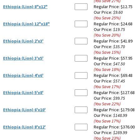
(You Save
27
%
)
Ethiopia (Lion) 8"x12"
Regular Price:
$12.75
Our Price:
$9.60
(You Save
25
%
)
Ethiopia (Lion) 12"x18"
Regular Price:
$24.68
Our Price:
$19.75
(You Save
20
%
)
Ethiopia (Lion) 2'x3'
Regular Price:
$41.89
Our Price:
$35.70
(You Save
15
%
)
Ethiopia (Lion) 3'x5'
Regular Price:
$57.95
Our Price:
$47.50
(You Save
18
%
)
Ethiopia (Lion) 4'x6'
Regular Price:
$69.48
Our Price:
$57.45
(You Save
17
%
)
Ethiopia (Lion) 5'x8'
Regular Price:
$127.68
Our Price:
$99.75
(You Save
22
%
)
Ethiopia (Lion) 6'x10'
Regular Price:
$179.08
Our Price:
$148.99
(You Save
17
%
)
Ethiopia (Lion) 8'x12'
Regular Price:
$376.00
Our Price:
$289.99
(You Save
23
%
)