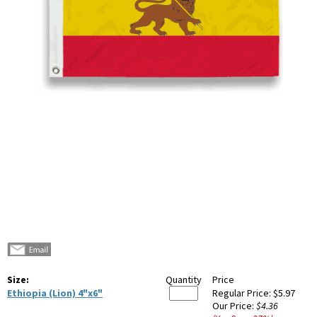
Size:
Quantity
Price
Ethiopia (Lion) 4"x6"
Regular Price:
$5.97
Our Price:
$4.36