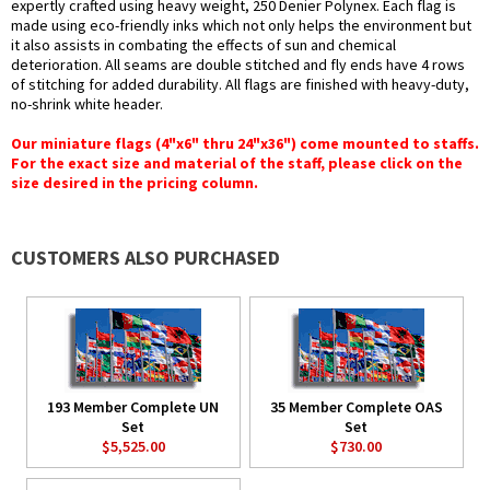
expertly crafted using heavy weight, 250 Denier Polynex. Each flag is
made using eco-friendly inks which not only helps the environment but
it also assists in combating the effects of sun and chemical
deterioration. All seams are double stitched and fly ends have 4 rows
of stitching for added durability. All flags are finished with heavy-duty,
no-shrink white header.
Our miniature flags (4"x6" thru 24"x36") come mounted to staffs.
For the exact size and material of the staff, please click on the
size desired in the pricing column.
CUSTOMERS ALSO PURCHASED
193 Member Complete UN
35 Member Complete OAS
Set
Set
$5,525.00
$730.00