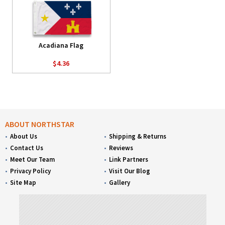
Acadiana Flag
$4.36
ABOUT NORTHSTAR
About Us
Shipping & Returns
Contact Us
Reviews
Meet Our Team
Link Partners
Privacy Policy
Visit Our Blog
Site Map
Gallery