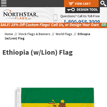
VIEW CART
VIEW CART
Questions? Call Us Toll-Free
1-800-958-3009
Home //
Stock Flags & Banners
//
World Flags
//
Ethiopia
(w/Lion) Flag
Ethiopia (w/Lion) Flag