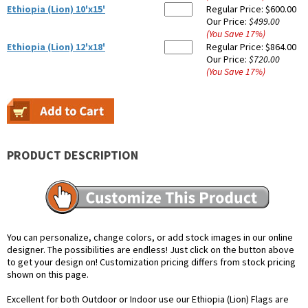
Ethiopia (Lion) 10'x15'
Regular Price:
$600.00
Our Price:
$499.00
(You Save
17
%
)
Ethiopia (Lion) 12'x18'
Regular Price:
$864.00
Our Price:
$720.00
(You Save
17
%
)
PRODUCT DESCRIPTION
You can personalize, change colors, or add stock images in our online
designer. The possibilities are endless! Just click on the button above
to get your design on! Customization pricing differs from stock pricing
shown on this page.
Excellent for both Outdoor or Indoor use our Ethiopia (Lion) Flags are