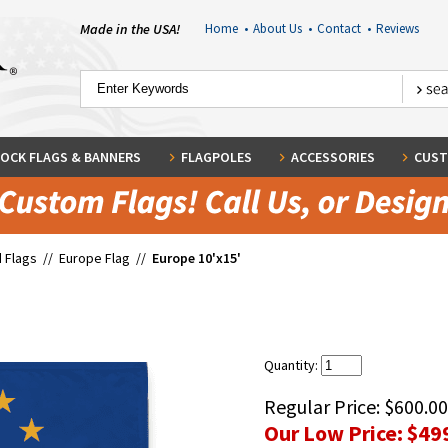
Made in the USA!
Home
•
About Us
•
Contact
•
Reviews
OCK FLAGS & BANNERS
FLAGPOLES
ACCESSORIES
CUST
 Flags
//
Europe Flag
//
Europe 10'x15'
Quantity:
Regular Price:
$600.00
Our Low Price:
$49