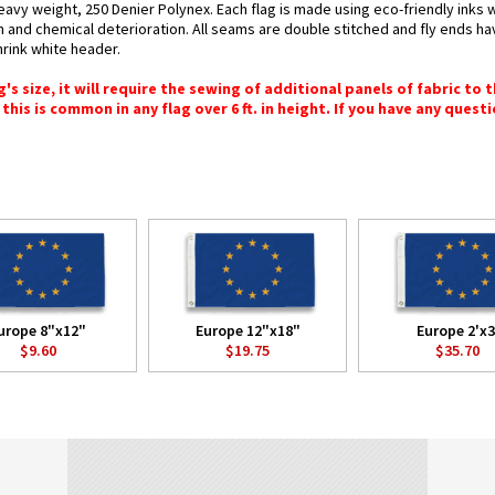
eavy weight, 250 Denier Polynex. Each flag is made using eco-friendly inks 
n and chemical deterioration. All seams are double stitched and fly ends hav
hrink white header.
 size, it will require the sewing of additional panels of fabric to th
this is common in any flag over 6 ft. in height. If you have any questi
urope 8"x12"
Europe 12"x18"
Europe 2'x3
$9.60
$19.75
$35.70