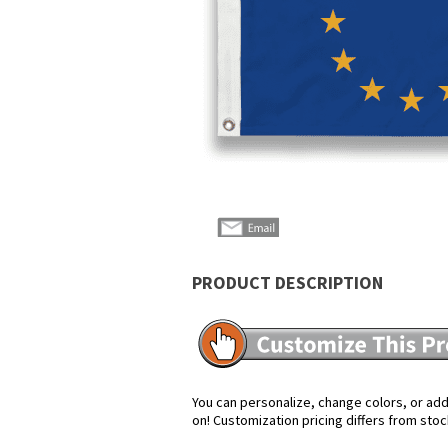
PRODUCT DESCRIPTION
You can personalize, change colors, or add 
on! Customization pricing differs from stoc