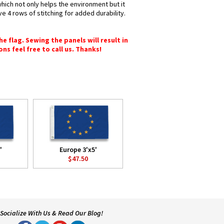
which not only helps the environment but it
e 4 rows of stitching for added durability.
e flag. Sewing the panels will result in
ons feel free to call us. Thanks!
'
Europe 3'x5'
$47.50
Socialize With Us & Read Our Blog!