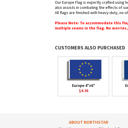
Our Europe Flag is expertly crafted using h
also assists in combating the effects of su
All flags are finished with heavy-duty, no-s
Please Note: To accommodate this flag's
multiple seams in the flag. No worries, 
CUSTOMERS ALSO PURCHASED
Europe 4"x6"
E
$4.36
ABOUT NORTHSTAR