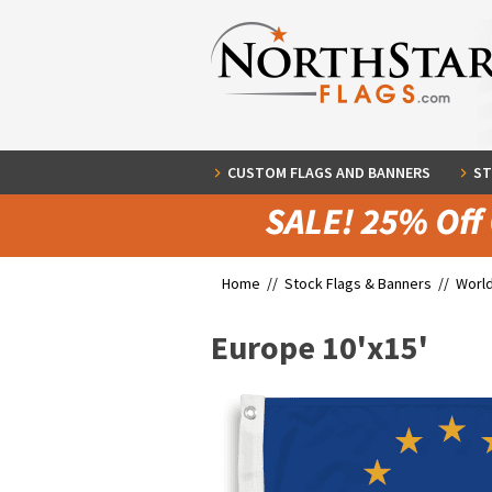
CUSTOM FLAGS AND BANNERS
ST
Home //
Stock Flags & Banners
//
World
Europe 10'x15'