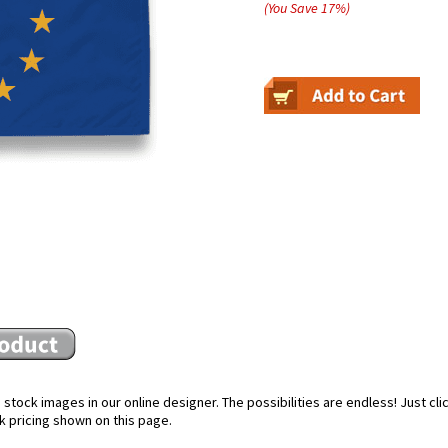
(You Save
17
%
)
stock images in our online designer. The possibilities are endless! Just cl
k pricing shown on this page.