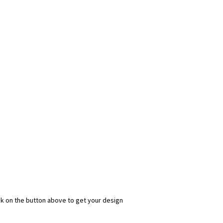
ick on the button above to get your design