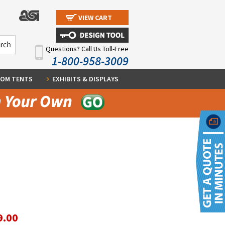
VIEW CART
Questions? Call Us Toll-Free
1-800-958-3009
OM TENTS
EXHIBITS & DISPLAYS
9.00