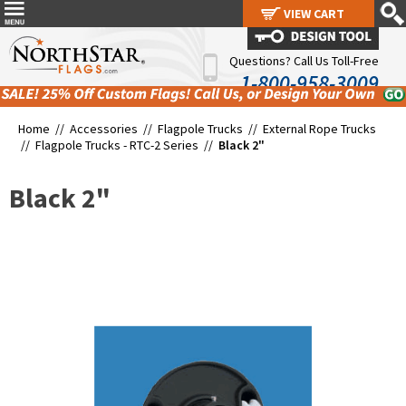
VIEW CART
VIEW CART
Questions? Call Us Toll-Free
1-800-958-3009
Home //
Accessories
//
Flagpole Trucks
//
External Rope Trucks
//
Flagpole Trucks - RTC-2 Series
//
Black 2"
Black 2"