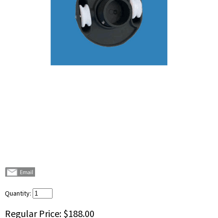
Quantity:
Regular Price:
$188.00