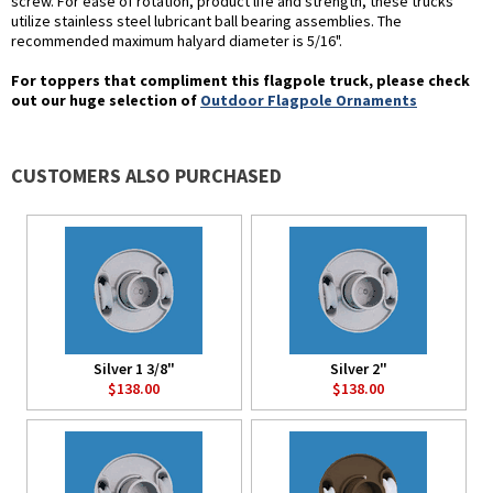
screw. For ease of rotation, product life and strength, these trucks
utilize stainless steel lubricant ball bearing assemblies. The
recommended maximum halyard diameter is 5/16".
For toppers that compliment this flagpole truck, please check
out our huge selection of
Outdoor Flagpole Ornaments
CUSTOMERS ALSO PURCHASED
Silver 1 3/8"
Silver 2"
$138.00
$138.00