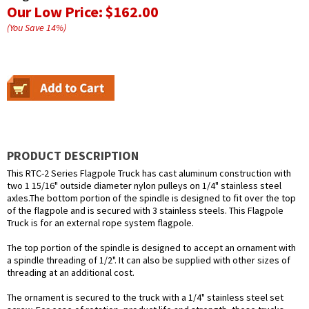
Our Low Price:
$162.00
(You Save
14
%
)
PRODUCT DESCRIPTION
This RTC-2 Series Flagpole Truck has cast aluminum construction with
two 1 15/16" outside diameter nylon pulleys on 1/4" stainless steel
axles.The bottom portion of the spindle is designed to fit over the top
of the flagpole and is secured with 3 stainless steels. This Flagpole
Truck is for an external rope system flagpole.
The top portion of the spindle is designed to accept an ornament with
a spindle threading of 1/2". It can also be supplied with other sizes of
threading at an additional cost.
The ornament is secured to the truck with a 1/4" stainless steel set