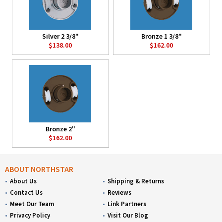
Silver 2 3/8"
Bronze 1 3/8"
$138.00
$162.00
Bronze 2"
$162.00
ABOUT NORTHSTAR
About Us
Shipping & Returns
Contact Us
Reviews
Meet Our Team
Link Partners
Privacy Policy
Visit Our Blog