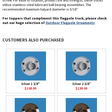
screw. For ease of rotation, product life and strength, these trucks
utilize stainless steel lubricant ball bearing assemblies. The
recommended maximum halyard diameter is 5/16".
For toppers that compliment this flagpole truck, please check
out our huge selection of
Outdoor Flagpole Ornaments
CUSTOMERS ALSO PURCHASED
Silver 1 3/8"
Silver 2 3/8"
$138.00
$138.00