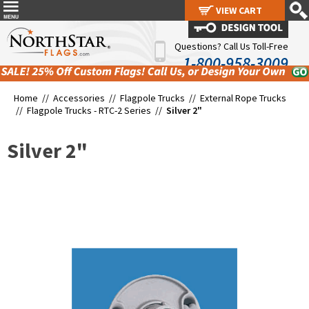
VIEW CART
VIEW CART
Questions? Call Us Toll-Free
1-800-958-3009
Home //
Accessories
//
Flagpole Trucks
//
External Rope Trucks
//
Flagpole Trucks - RTC-2 Series
//
Silver 2"
Silver 2"