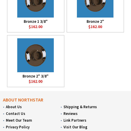
Bronze 1 3/8"
Bronze 2"
$162.00
$162.00
Bronze 2" 3/8"
$162.00
ABOUT NORTHSTAR
About Us
Shipping & Returns
Contact Us
Reviews
Meet Our Team
Link Partners
Privacy Policy
Visit Our Blog