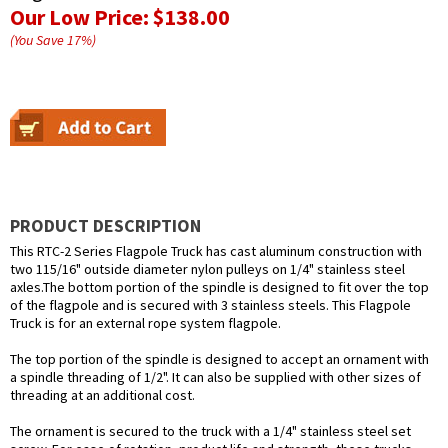
Our Low Price:
$138.00
(You Save
17
%
)
PRODUCT DESCRIPTION
This RTC-2 Series Flagpole Truck has cast aluminum construction with
two 115/16" outside diameter nylon pulleys on 1/4" stainless steel
axles.The bottom portion of the spindle is designed to fit over the top
of the flagpole and is secured with 3 stainless steels. This Flagpole
Truck is for an external rope system flagpole.
The top portion of the spindle is designed to accept an ornament with
a spindle threading of 1/2". It can also be supplied with other sizes of
threading at an additional cost.
The ornament is secured to the truck with a 1/4" stainless steel set