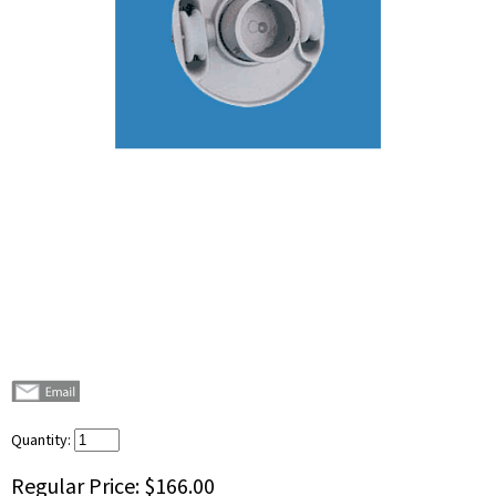
Quantity:
Regular Price:
$166.00