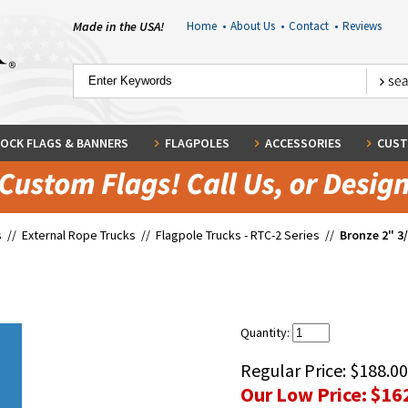
Made in the USA!
Home
•
About Us
•
Contact
•
Reviews
OCK FLAGS & BANNERS
FLAGPOLES
ACCESSORIES
CUST
s
//
External Rope Trucks
//
Flagpole Trucks - RTC-2 Series
//
Bronze 2" 3
Quantity:
Regular Price:
$188.00
Our Low Price:
$16