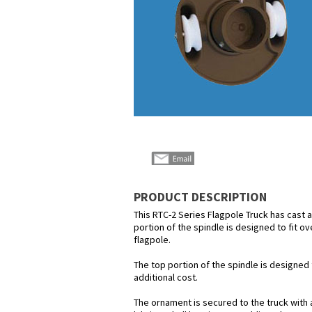
PRODUCT DESCRIPTION
This RTC-2 Series Flagpole Truck has cast 
portion of the spindle is designed to fit ov
flagpole.
The top portion of the spindle is designed 
additional cost.
The ornament is secured to the truck with a 