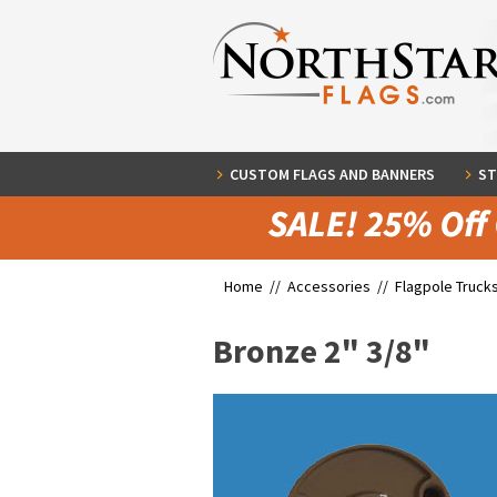
CUSTOM FLAGS AND BANNERS
ST
Home //
Accessories
//
Flagpole Truck
Bronze 2" 3/8"