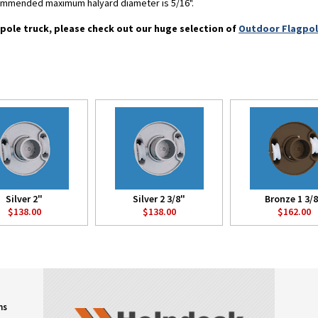
commended maximum halyard diameter is 5/16".
pole truck, please check out our huge selection of
Outdoor Flagpo
Silver 2"
Silver 2 3/8"
Bronze 1 3/
$138.00
$138.00
$162.00
ns