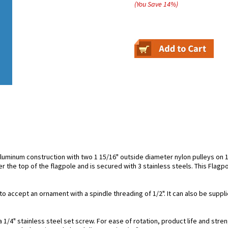
(You Save
14
%
)
aluminum construction with two 1 15/16" outside diameter nylon pulleys on 1
er the top of the flagpole and is secured with 3 stainless steels. This Flagp
to accept an ornament with a spindle threading of 1/2". It can also be suppli
1/4" stainless steel set screw. For ease of rotation, product life and streng