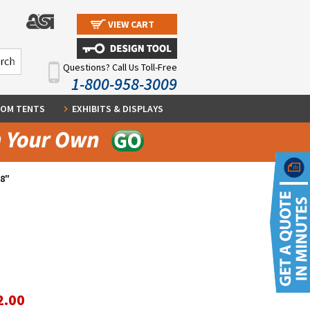
VIEW CART
Questions? Call Us Toll-Free
1-800-958-3009
OM TENTS
EXHIBITS & DISPLAYS
/8"
2.00