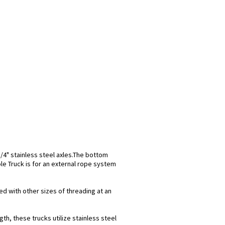
/4" stainless steel axles.The bottom
ole Truck is for an external rope system
ed with other sizes of threading at an
th, these trucks utilize stainless steel