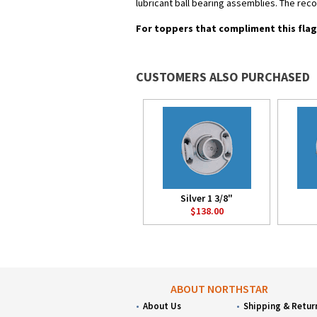
lubricant ball bearing assemblies. The re
For toppers that compliment this flag
CUSTOMERS ALSO PURCHASED
Silver 1 3/8"
$138.00
ABOUT NORTHSTAR
About Us
Shipping & Retur