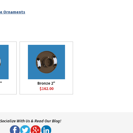
le Ornaments
8"
Bronze 2"
$162.00
Socialize With Us & Read Our Blog!