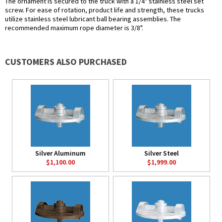
The ornament is secured to the truck with a 1/4" stainless steel set
screw. For ease of rotation, product life and strength, these trucks
utilize stainless steel lubricant ball bearing assemblies. The
recommended maximum rope diameter is 3/8".
CUSTOMERS ALSO PURCHASED
Silver Aluminum
Silver Steel
$1,100.00
$1,999.00