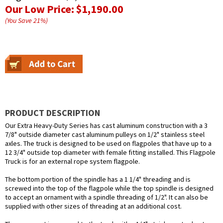
Our Low Price:
$1,190.00
(You Save
21
%
)
PRODUCT DESCRIPTION
Our Extra Heavy-Duty Series has cast aluminum construction with a 3
7/8" outside diameter cast aluminum pulleys on 1/2" stainless steel
axles. The truck is designed to be used on flagpoles that have up to a
12 3/4" outside top diameter with female fitting installed. This Flagpole
Truck is for an external rope system flagpole.
The bottom portion of the spindle has a 1 1/4" threading and is
screwed into the top of the flagpole while the top spindle is designed
to accept an ornament with a spindle threading of 1/2". It can also be
supplied with other sizes of threading at an additional cost.