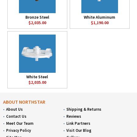
Bronze Steel
White Aluminum
$2,035.00
$1,190.00
White Steel
$2,035.00
ABOUT NORTHSTAR
About Us
Shipping & Returns
Contact Us
Reviews
Meet Our Team
Link Partners
Privacy Policy
Visit Our Blog