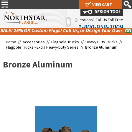
VIEW CART
VIEW CART
Questions? Call Us Toll-Free
1-800-958-3009
Home //
Accessories
//
Flagpole Trucks
//
Heavy Duty Trucks
//
Flagpole Trucks - Extra Heavy-Duty Series
//
Bronze Aluminum
Bronze Aluminum