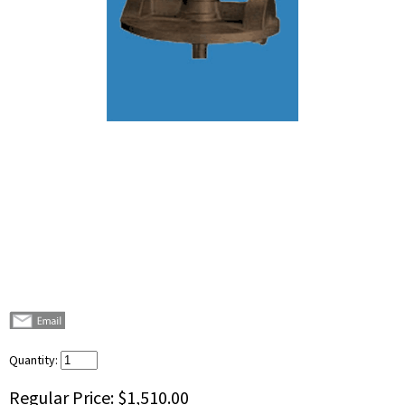
Quantity:
Regular Price:
$1,510.00