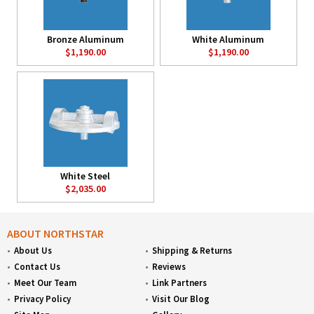
Bronze Aluminum
White Aluminum
$1,190.00
$1,190.00
White Steel
$2,035.00
ABOUT NORTHSTAR
About Us
Shipping & Returns
Contact Us
Reviews
Meet Our Team
Link Partners
Privacy Policy
Visit Our Blog