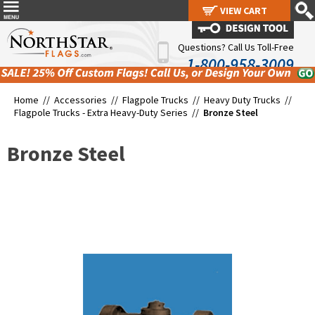
VIEW CART
VIEW CART
Questions? Call Us Toll-Free
1-800-958-3009
Home //
Accessories
//
Flagpole Trucks
//
Heavy Duty Trucks
//
Flagpole Trucks - Extra Heavy-Duty Series
//
Bronze Steel
Bronze Steel