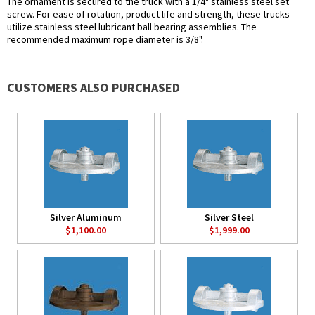
The ornament is secured to the truck with a 1/4" stainless steel set
screw. For ease of rotation, product life and strength, these trucks
utilize stainless steel lubricant ball bearing assemblies. The
recommended maximum rope diameter is 3/8".
CUSTOMERS ALSO PURCHASED
Silver Aluminum
Silver Steel
$1,100.00
$1,999.00