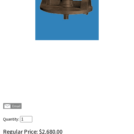
Quantity:
Regular Price:
$2,680.00