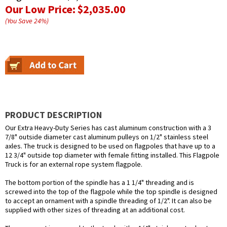
Our Low Price:
$2,035.00
(You Save
24
%
)
PRODUCT DESCRIPTION
Our Extra Heavy-Duty Series has cast aluminum construction with a 3
7/8" outside diameter cast aluminum pulleys on 1/2" stainless steel
axles. The truck is designed to be used on flagpoles that have up to a
12 3/4" outside top diameter with female fitting installed. This Flagpole
Truck is for an external rope system flagpole.
The bottom portion of the spindle has a 1 1/4" threading and is
screwed into the top of the flagpole while the top spindle is designed
to accept an ornament with a spindle threading of 1/2". It can also be
supplied with other sizes of threading at an additional cost.