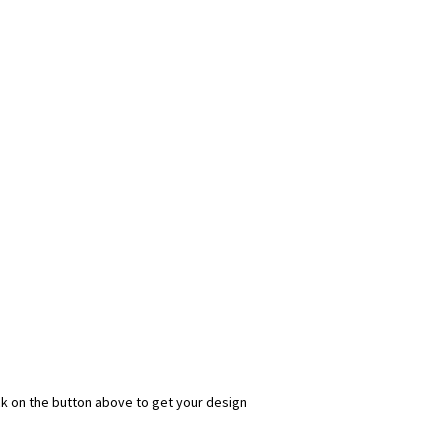
ick on the button above to get your design