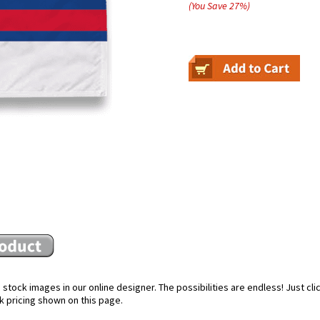
(You Save
27
%
)
stock images in our online designer. The possibilities are endless! Just cl
k pricing shown on this page.