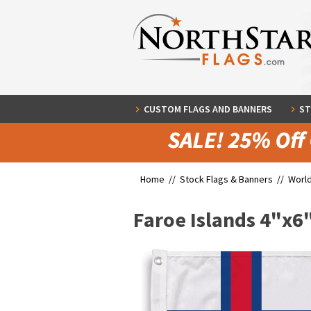
CUSTOM FLAGS AND BANNERS
ST
Home //
Stock Flags & Banners
//
World
Faroe Islands 4"x6