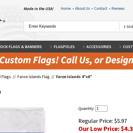
Made in the USA!
Home
•
About Us
•
Contact
•
Reviews
OCK FLAGS & BANNERS
FLAGPOLES
ACCESSORIES
CUST
 Flags
//
Faroe Islands Flag
//
Faroe Islands 4"x6"
"
Quantity:
Regular Price:
$5.97
Our Low Price:
$4.