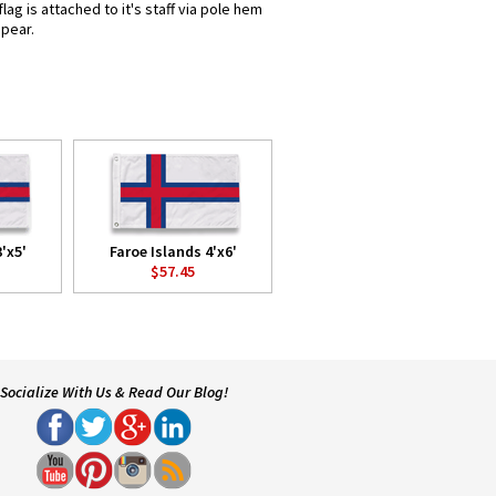
ag is attached to it's staff via pole hem
spear.
'x5'
Faroe Islands 4'x6'
$57.45
Socialize With Us & Read Our Blog!