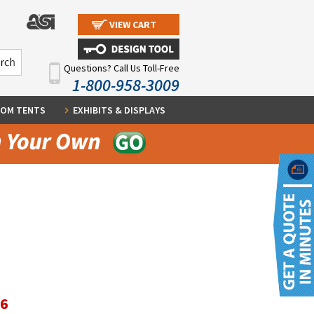
VIEW CART
Questions? Call Us Toll-Free
1-800-958-3009
OM TENTS
EXHIBITS & DISPLAYS
36