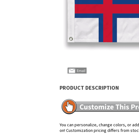
PRODUCT DESCRIPTION
You can personalize, change colors, or add 
on! Customization pricing differs from stoc