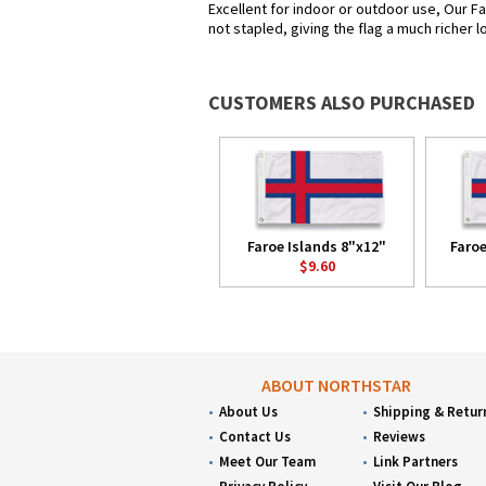
Excellent for indoor or outdoor use, Our Fa
not stapled, giving the flag a much richer 
CUSTOMERS ALSO PURCHASED
Faroe Islands 8"x12"
Faroe
$9.60
ABOUT NORTHSTAR
About Us
Shipping & Retur
Contact Us
Reviews
Meet Our Team
Link Partners