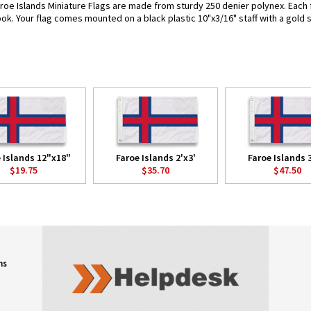
roe Islands Miniature Flags are made from sturdy 250 denier polynex. Each fl
look. Your flag comes mounted on a black plastic 10"x3/16" staff with a gold 
 Islands 12"x18"
Faroe Islands 2'x3'
Faroe Islands 3
$19.75
$35.70
$47.50
ns