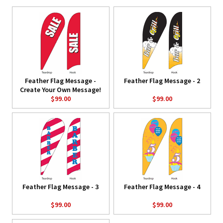
Feather Flag Message -
Feather Flag Message - 2
Create Your Own Message!
$99.00
$99.00
Feather Flag Message - 3
Feather Flag Message - 4
$99.00
$99.00