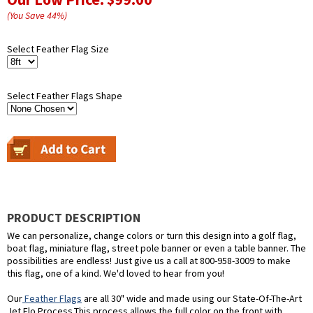
(You Save
44
%
)
Select Feather Flag Size
Select Feather Flags Shape
PRODUCT DESCRIPTION
We can personalize, change colors or turn this design into a golf flag,
boat flag, miniature flag, street pole banner or even a table banner. The
possibilities are endless! Just give us a call at 800-958-3009 to make
this flag, one of a kind. We'd loved to hear from you!
Our
Feather Flags
are all 30" wide and made using our State-Of-The-Art
Jet Flo Process.This process allows the full color on the front with