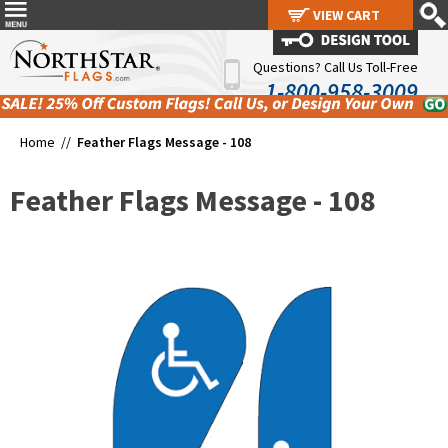
VIEW CART
VIEW CART
Questions? Call Us Toll-Free
1-800-958-3009
Home //
Feather Flags Message - 108
Feather Flags Message - 108