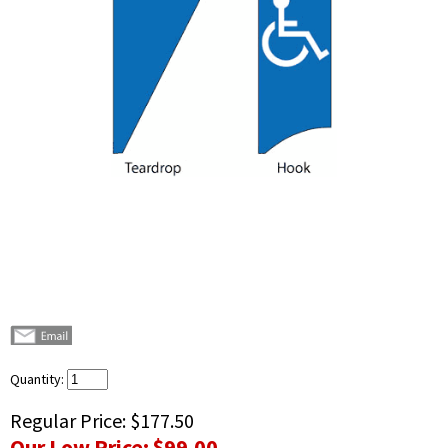
Quantity:
Regular Price:
$177.50
Our Low Price:
$99.00