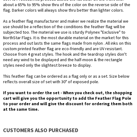
about a 65% to 95% show thru of the color on the reverse side of the
flag. Darker colors will always show thru better than lighter colors.
As a feather flag manufacturer and maker we realize the material we
use should be a reflection of the conditions the feather flag will be
subjected too. The material we use is sturdy Polynex "Exclusive" to
NorthStar Flags. It is the most durable material on the market for this
process and out lasts the same flags made from nylon . All inks on this
custom printed feather flag are eco-friendly and are UV resistant.
Choose from 4 great styles. The hook and the teardrop styles don't
need any wind to be displayed and the half-moon & the rectangle
styles need only the slightest breeze to display.
This feather flag can be ordered as a flag only or as a set. Size below
reflects overall size of set with 30" of exposed pole.
If you want to order the set - When you check out, the shopping
cart will give you the opportunity to add the Feather Flag Pole
to your order and will give the discount for ordering them both
at the same time.
CUSTOMERS ALSO PURCHASED