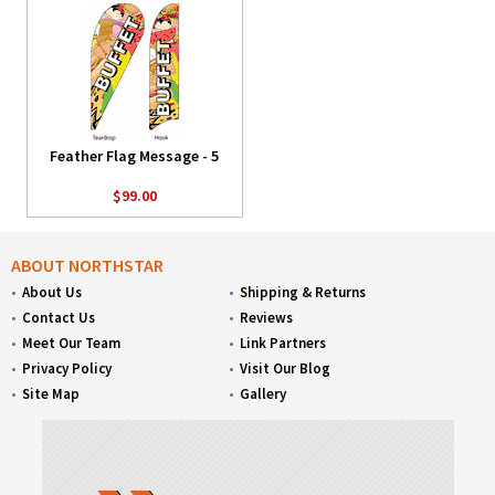
Feather Flag Message - 5
$99.00
ABOUT NORTHSTAR
About Us
Shipping & Returns
Contact Us
Reviews
Meet Our Team
Link Partners
Privacy Policy
Visit Our Blog
Site Map
Gallery