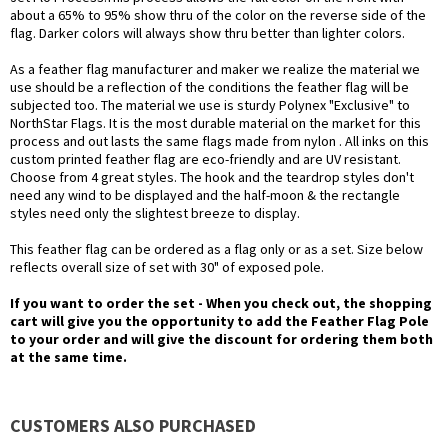
about a 65% to 95% show thru of the color on the reverse side of the
flag. Darker colors will always show thru better than lighter colors.
As a feather flag manufacturer and maker we realize the material we
use should be a reflection of the conditions the feather flag will be
subjected too. The material we use is sturdy Polynex "Exclusive" to
NorthStar Flags. It is the most durable material on the market for this
process and out lasts the same flags made from nylon . All inks on this
custom printed feather flag are eco-friendly and are UV resistant.
Choose from 4 great styles. The hook and the teardrop styles don't
need any wind to be displayed and the half-moon & the rectangle
styles need only the slightest breeze to display.
This feather flag can be ordered as a flag only or as a set. Size below
reflects overall size of set with 30" of exposed pole.
If you want to order the set - When you check out, the shopping
cart will give you the opportunity to add the Feather Flag Pole
to your order and will give the discount for ordering them both
at the same time.
CUSTOMERS ALSO PURCHASED