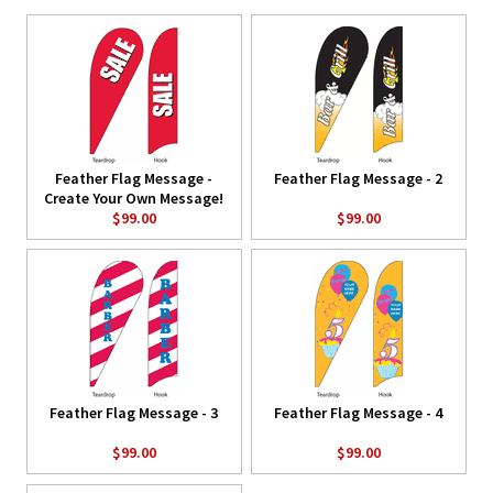
Feather Flag Message -
Feather Flag Message - 2
Create Your Own Message!
$99.00
$99.00
Feather Flag Message - 3
Feather Flag Message - 4
$99.00
$99.00