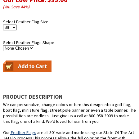
(You Save
44
%
)
Select Feather Flag Size
Select Feather Flags Shape
PRODUCT DESCRIPTION
We can personalize, change colors or turn this design into a golf flag,
boat flag, miniature flag, street pole banner or even a table banner. The
possibilities are endless! Just give us a call at 800-958-3009 to make
this flag, one of a kind. We'd loved to hear from you!
Our
Feather Flags
are all 30" wide and made using our State-Of-The-Art
Jet Flo Process.This process allows the full color on the front with