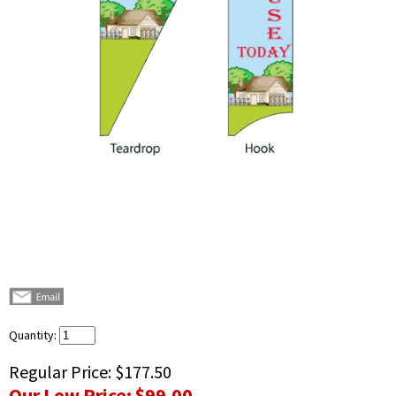
Quantity:
Regular Price:
$177.50
Our Low Price:
$99.00