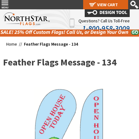
VIEW CART
VIEW CART
Questions? Call Us Toll-Free
1-800-958-3009
Home //
Feather Flags Message - 134
Feather Flags Message - 134