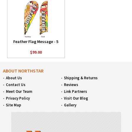
Feather Flag Message - 5
$99.00
ABOUT NORTHSTAR
About Us
Shipping & Returns
Contact Us
Reviews
Meet Our Team
Link Partners
Privacy Policy
Visit Our Blog
Site Map
Gallery