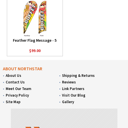
Feather Flag Message - 5
$99.00
ABOUT NORTHSTAR
About Us
Shipping & Returns
Contact Us
Reviews
Meet Our Team
Link Partners
Privacy Policy
Visit Our Blog
Site Map
Gallery