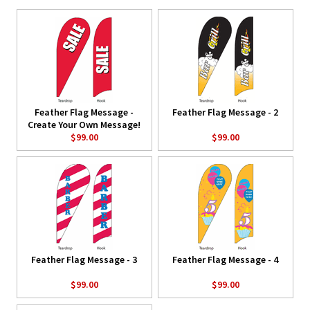
Feather Flag Message -
Feather Flag Message - 2
Create Your Own Message!
$99.00
$99.00
Feather Flag Message - 3
Feather Flag Message - 4
$99.00
$99.00