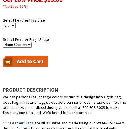
(You Save
44
%
)
Select Feather Flag Size
Select Feather Flags Shape
PRODUCT DESCRIPTION
We can personalize, change colors or turn this design into a golf flag,
boat flag, miniature flag, street pole banner or even a table banner. The
possibilities are endless! Just give us a call at 800-958-3009 to make
this flag, one of a kind. We'd loved to hear from you!
Our
Feather Flags
are all 30" wide and made using our State-Of-The-Art
Jet Flo Process.This process allows the full color on the front with