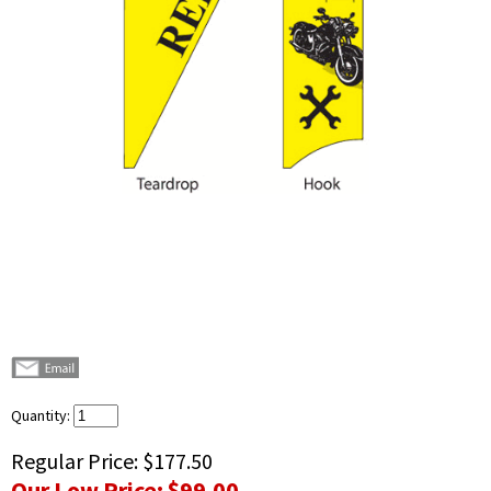
Quantity:
Regular Price:
$177.50
Our Low Price:
$99.00