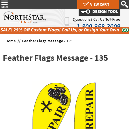
VIEW CART
VIEW CART
Questions? Call Us Toll-Free
1-800-958-3009
Home //
Feather Flags Message - 135
Feather Flags Message - 135