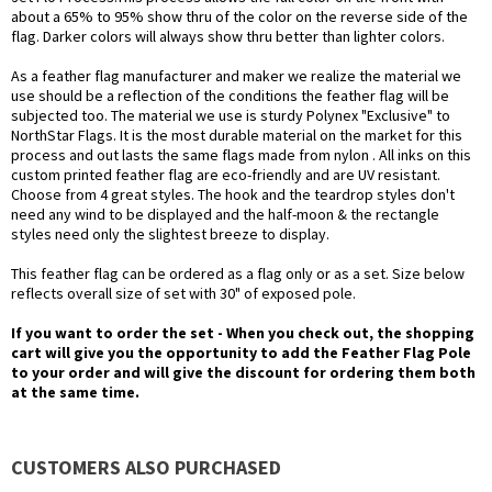
about a 65% to 95% show thru of the color on the reverse side of the
flag. Darker colors will always show thru better than lighter colors.
As a feather flag manufacturer and maker we realize the material we
use should be a reflection of the conditions the feather flag will be
subjected too. The material we use is sturdy Polynex "Exclusive" to
NorthStar Flags. It is the most durable material on the market for this
process and out lasts the same flags made from nylon . All inks on this
custom printed feather flag are eco-friendly and are UV resistant.
Choose from 4 great styles. The hook and the teardrop styles don't
need any wind to be displayed and the half-moon & the rectangle
styles need only the slightest breeze to display.
This feather flag can be ordered as a flag only or as a set. Size below
reflects overall size of set with 30" of exposed pole.
If you want to order the set - When you check out, the shopping
cart will give you the opportunity to add the Feather Flag Pole
to your order and will give the discount for ordering them both
at the same time.
CUSTOMERS ALSO PURCHASED