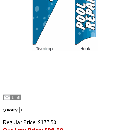
Quantity:
Regular Price:
$177.50
Our Low Price:
$99.00