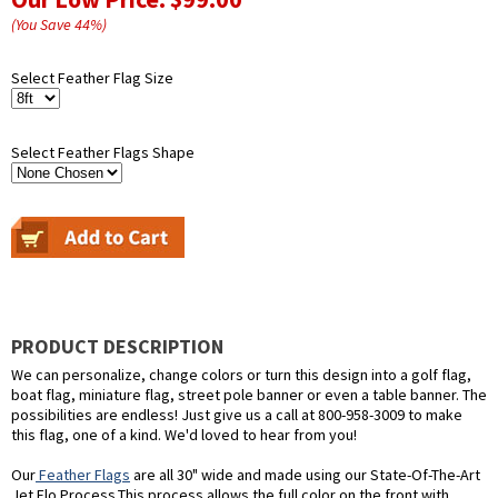
(You Save
44
%
)
Select Feather Flag Size
Select Feather Flags Shape
PRODUCT DESCRIPTION
We can personalize, change colors or turn this design into a golf flag,
boat flag, miniature flag, street pole banner or even a table banner. The
possibilities are endless! Just give us a call at 800-958-3009 to make
this flag, one of a kind. We'd loved to hear from you!
Our
Feather Flags
are all 30" wide and made using our State-Of-The-Art
Jet Flo Process.This process allows the full color on the front with