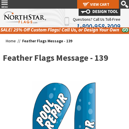
VIEW CART
VIEW CART
Questions? Call Us Toll-Free
1-800-958-3009
Home //
Feather Flags Message - 139
Feather Flags Message - 139