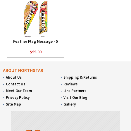
Feather Flag Message - 5
$99.00
ABOUT NORTHSTAR
About Us
Shipping & Returns
Contact Us
Reviews
Meet Our Team
Link Partners
Privacy Policy
Visit Our Blog
Site Map
Gallery