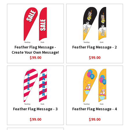
Feather Flag Message -
Feather Flag Message - 2
Create Your Own Message!
$99.00
$99.00
Feather Flag Message - 3
Feather Flag Message - 4
$99.00
$99.00