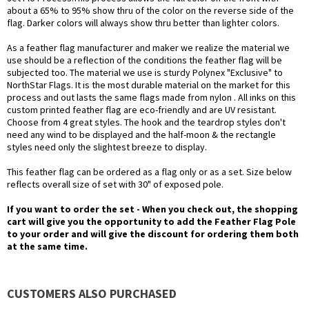
about a 65% to 95% show thru of the color on the reverse side of the
flag. Darker colors will always show thru better than lighter colors.
As a feather flag manufacturer and maker we realize the material we
use should be a reflection of the conditions the feather flag will be
subjected too. The material we use is sturdy Polynex "Exclusive" to
NorthStar Flags. It is the most durable material on the market for this
process and out lasts the same flags made from nylon . All inks on this
custom printed feather flag are eco-friendly and are UV resistant.
Choose from 4 great styles. The hook and the teardrop styles don't
need any wind to be displayed and the half-moon & the rectangle
styles need only the slightest breeze to display.
This feather flag can be ordered as a flag only or as a set. Size below
reflects overall size of set with 30" of exposed pole.
If you want to order the set - When you check out, the shopping
cart will give you the opportunity to add the Feather Flag Pole
to your order and will give the discount for ordering them both
at the same time.
CUSTOMERS ALSO PURCHASED