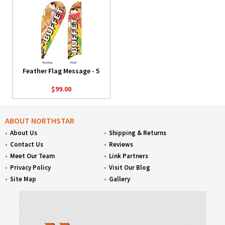
Feather Flag Message - 5
$99.00
ABOUT NORTHSTAR
About Us
Shipping & Returns
Contact Us
Reviews
Meet Our Team
Link Partners
Privacy Policy
Visit Our Blog
Site Map
Gallery