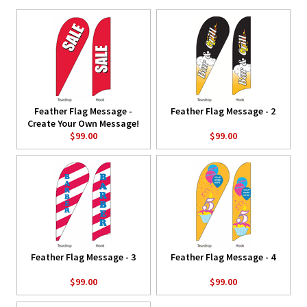
Feather Flag Message -
Feather Flag Message - 2
Create Your Own Message!
$99.00
$99.00
Feather Flag Message - 3
Feather Flag Message - 4
$99.00
$99.00