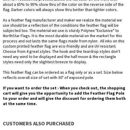
about a 65% to 95% show thru of the color on the reverse side of the
flag. Darker colors will always show thru better than lighter colors.
As a feather flag manufacturer and maker we realize the material we
use should be a reflection of the conditions the feather flag will be
subjected too. The material we use is sturdy Polynex "Exclusive" to
NorthStar Flags. It is the most durable material on the market for this
process and out lasts the same flags made from nylon . All inks on this
custom printed feather flag are eco-friendly and are UV resistant.
Choose from 4 great styles. The hook and the teardrop styles don't
need any wind to be displayed and the half-moon & the rectangle
styles need only the slightest breeze to display.
This feather flag can be ordered as a flag only or as a set. Size below
reflects overall size of set with 30" of exposed pole.
If you want to order the set - When you check out, the shopping
cart will give you the opportunity to add the Feather Flag Pole
to your order and will give the discount for ordering them both
at the same time.
CUSTOMERS ALSO PURCHASED