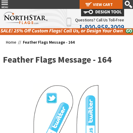
VIEW CART
VIEW CART
Questions? Call Us Toll-Free
1-800-958-3009
Home //
Feather Flags Message - 164
Feather Flags Message - 164