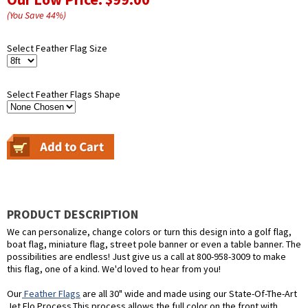
(You Save
44
%
)
Select Feather Flag Size
Select Feather Flags Shape
PRODUCT DESCRIPTION
We can personalize, change colors or turn this design into a golf flag,
boat flag, miniature flag, street pole banner or even a table banner. The
possibilities are endless! Just give us a call at 800-958-3009 to make
this flag, one of a kind. We'd loved to hear from you!
Our
Feather Flags
are all 30" wide and made using our State-Of-The-Art
Jet Flo Process.This process allows the full color on the front with