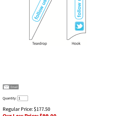
Quantity:
Regular Price:
$177.50
Our Low Price:
$99.00