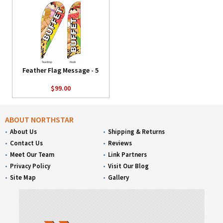
Feather Flag Message - 5
$99.00
ABOUT NORTHSTAR
About Us
Shipping & Returns
Contact Us
Reviews
Meet Our Team
Link Partners
Privacy Policy
Visit Our Blog
Site Map
Gallery