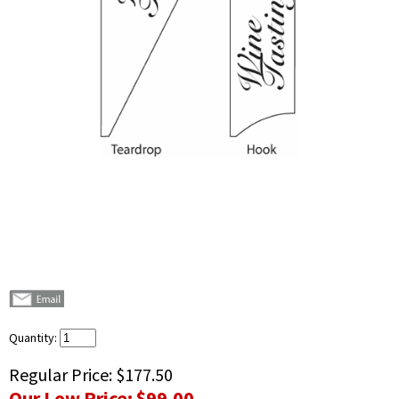
Quantity:
Regular Price:
$177.50
Our Low Price:
$99.00