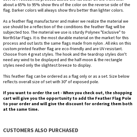
about a 65% to 95% show thru of the color on the reverse side of the
flag. Darker colors will always show thru better than lighter colors.
As a feather flag manufacturer and maker we realize the material we
use should be a reflection of the conditions the feather flag will be
subjected too. The material we use is sturdy Polynex "Exclusive" to
NorthStar Flags. It is the most durable material on the market for this
process and out lasts the same flags made from nylon . All inks on this
custom printed feather flag are eco-friendly and are UV resistant.
Choose from 4 great styles. The hook and the teardrop styles don't
need any wind to be displayed and the half-moon & the rectangle
styles need only the slightest breeze to display.
This feather flag can be ordered as a flag only or as a set. Size below
reflects overall size of set with 30" of exposed pole.
If you want to order the set - When you check out, the shopping
cart will give you the opportunity to add the Feather Flag Pole
to your order and will give the discount for ordering them both
at the same time.
CUSTOMERS ALSO PURCHASED