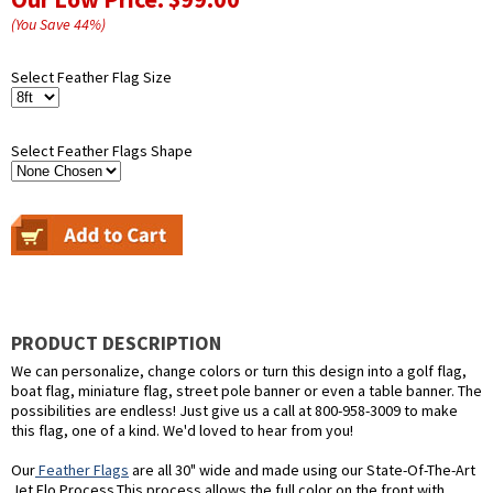
(You Save
44
%
)
Select Feather Flag Size
Select Feather Flags Shape
PRODUCT DESCRIPTION
We can personalize, change colors or turn this design into a golf flag,
boat flag, miniature flag, street pole banner or even a table banner. The
possibilities are endless! Just give us a call at 800-958-3009 to make
this flag, one of a kind. We'd loved to hear from you!
Our
Feather Flags
are all 30" wide and made using our State-Of-The-Art
Jet Flo Process.This process allows the full color on the front with