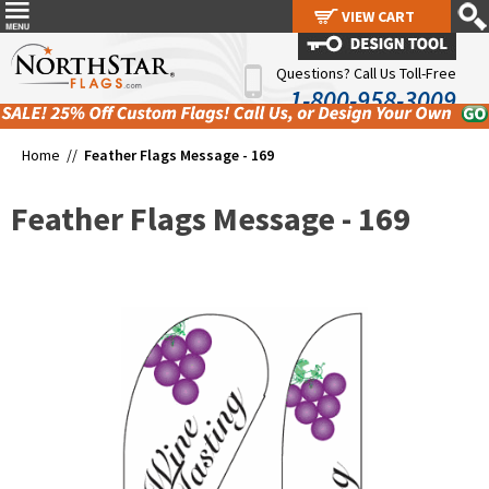
VIEW CART
VIEW CART
Questions? Call Us Toll-Free
1-800-958-3009
Home //
Feather Flags Message - 169
Feather Flags Message - 169