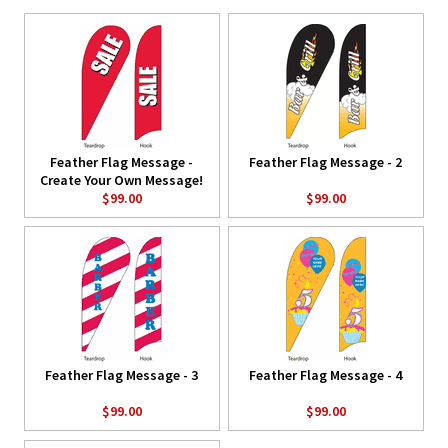
Feather Flag Message -
Feather Flag Message - 2
Create Your Own Message!
$99.00
$99.00
Feather Flag Message - 3
Feather Flag Message - 4
$99.00
$99.00