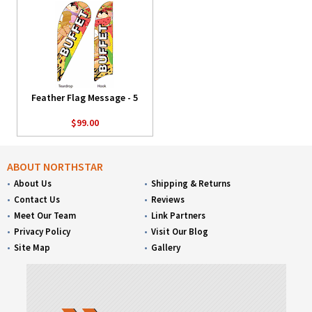
Feather Flag Message - 5
$99.00
ABOUT NORTHSTAR
About Us
Shipping & Returns
Contact Us
Reviews
Meet Our Team
Link Partners
Privacy Policy
Visit Our Blog
Site Map
Gallery