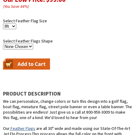
(You Save
44
%
)
Select Feather Flag Size
Select Feather Flags Shape
PRODUCT DESCRIPTION
We can personalize, change colors or turn this design into a golf flag,
boat flag, miniature flag, street pole banner or even a table banner. The
possibilities are endless! Just give us a call at 800-958-3009 to make
this flag, one of a kind. We'd loved to hear from you!
Our
Feather Flags
are all 30" wide and made using our State-Of-The-Art
Jet Flo Process.This process allows the full color on the front with