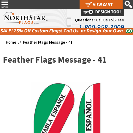
VIEW CART
VIEW CART
Questions? Call Us Toll-Free
1-800-958-3009
Home //
Feather Flags Message - 41
Feather Flags Message - 41