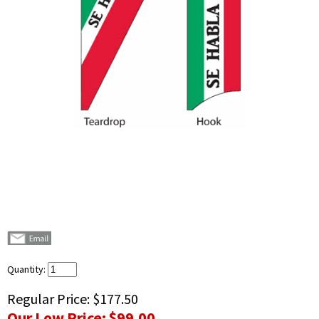
Quantity:
Regular Price:
$177.50
Our Low Price:
$99.00