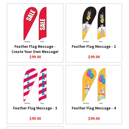
Feather Flag Message -
Feather Flag Message - 2
Create Your Own Message!
$99.00
$99.00
Feather Flag Message - 3
Feather Flag Message - 4
$99.00
$99.00