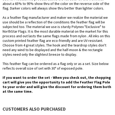
about a 65% to 95% show thru of the color on the reverse side of the
flag. Darker colors will always show thru better than lighter colors.
As a feather flag manufacturer and maker we realize the material we
use should be a reflection of the conditions the feather flag will be
subjected too. The material we use is sturdy Polynex "Exclusive" to
NorthStar Flags. It is the most durable material on the market for this
process and out lasts the same flags made from nylon . All inks on this
custom printed feather flag are eco-friendly and are UV resistant.
Choose from 4 great styles. The hook and the teardrop styles don't
need any wind to be displayed and the half-moon & the rectangle
styles need only the slightest breeze to display.
This feather flag can be ordered as a flag only or as a set. Size below
reflects overall size of set with 30" of exposed pole.
If you want to order the set - When you check out, the shopping
cart will give you the opportunity to add the Feather Flag Pole
to your order and will give the discount for ordering them both
at the same time.
CUSTOMERS ALSO PURCHASED