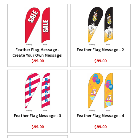
Feather Flag Message -
Feather Flag Message - 2
Create Your Own Message!
$99.00
$99.00
Feather Flag Message - 3
Feather Flag Message - 4
$99.00
$99.00