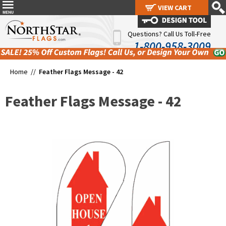
VIEW CART
VIEW CART
Questions? Call Us Toll-Free
1-800-958-3009
Home //
Feather Flags Message - 42
Feather Flags Message - 42