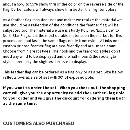
about a 65% to 95% show thru of the color on the reverse side of the
flag. Darker colors will always show thru better than lighter colors.
As a feather flag manufacturer and maker we realize the material we
use should be a reflection of the conditions the feather flag will be
subjected too. The material we use is sturdy Polynex "Exclusive" to
NorthStar Flags. It is the most durable material on the market for this
process and out lasts the same flags made from nylon . All inks on this
custom printed feather flag are eco-friendly and are UV resistant.
Choose from 4 great styles. The hook and the teardrop styles don't
need any wind to be displayed and the half-moon & the rectangle
styles need only the slightest breeze to display.
This feather flag can be ordered as a flag only or as a set. Size below
reflects overall size of set with 30" of exposed pole.
If you want to order the set - When you check out, the shopping
cart will give you the opportunity to add the Feather Flag Pole
to your order and will give the discount for ordering them both
at the same time.
CUSTOMERS ALSO PURCHASED