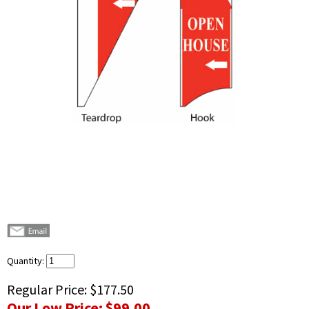
Quantity:
Regular Price:
$177.50
Our Low Price:
$99.00