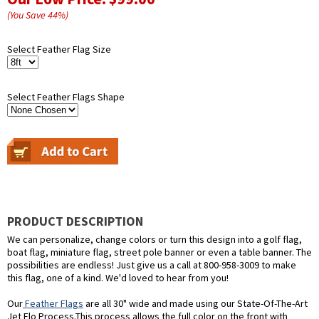
(You Save
44
%
)
Select Feather Flag Size
Select Feather Flags Shape
PRODUCT DESCRIPTION
We can personalize, change colors or turn this design into a golf flag,
boat flag, miniature flag, street pole banner or even a table banner. The
possibilities are endless! Just give us a call at 800-958-3009 to make
this flag, one of a kind. We'd loved to hear from you!
Our
Feather Flags
are all 30" wide and made using our State-Of-The-Art
Jet Flo Process.This process allows the full color on the front with