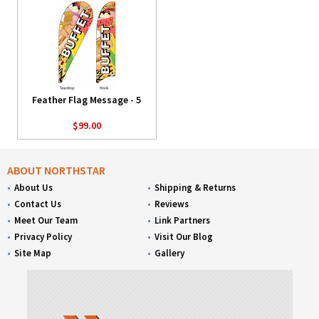
Feather Flag Message - 5
$99.00
ABOUT NORTHSTAR
About Us
Shipping & Returns
Contact Us
Reviews
Meet Our Team
Link Partners
Privacy Policy
Visit Our Blog
Site Map
Gallery