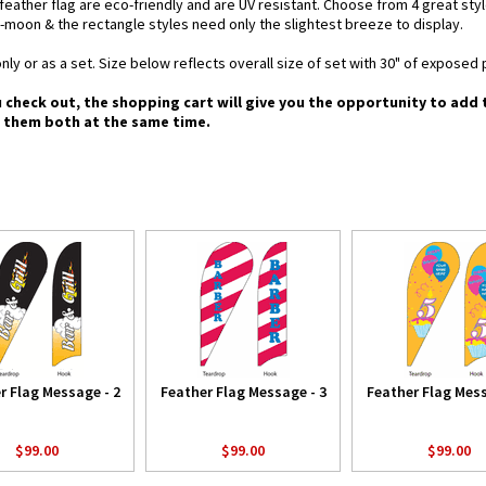
d feather flag are eco-friendly and are UV resistant. Choose from 4 great st
-moon & the rectangle styles need only the slightest breeze to display.
nly or as a set. Size below reflects overall size of set with 30" of exposed 
u check out, the shopping cart will give you the opportunity to add
g them both at the same time.
r Flag Message - 2
Feather Flag Message - 3
Feather Flag Mess
$99.00
$99.00
$99.00