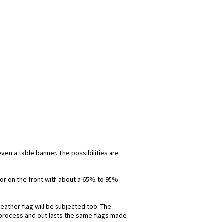
even a table banner. The possibilities are
olor on the front with about a 65% to 95%
eather flag will be subjected too. The
is process and out lasts the same flags made