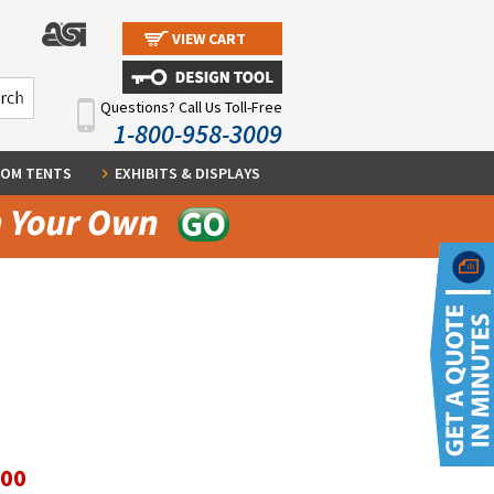
VIEW CART
Questions? Call Us Toll-Free
1-800-958-3009
OM TENTS
EXHIBITS & DISPLAYS
.00