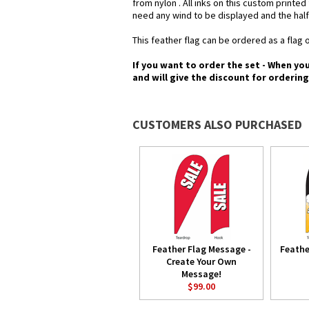
from nylon . All inks on this custom printe
need any wind to be displayed and the half
This feather flag can be ordered as a flag o
If you want to order the set - When yo
and will give the discount for orderin
CUSTOMERS ALSO PURCHASED
Feather Flag Message -
Feathe
Create Your Own
Message!
$99.00