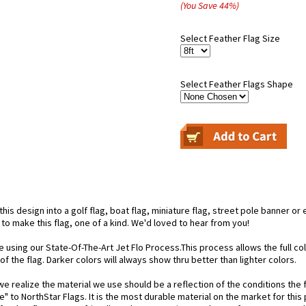
(You Save
44
%
)
Select Feather Flag Size
Select Feather Flags Shape
is design into a golf flag, boat flag, miniature flag, street pole banner or 
 to make this flag, one of a kind. We'd loved to hear from you!
e using our State-Of-The-Art Jet Flo Process.This process allows the full c
f the flag. Darker colors will always show thru better than lighter colors.
 realize the material we use should be a reflection of the conditions the f
e" to NorthStar Flags. It is the most durable material on the market for th