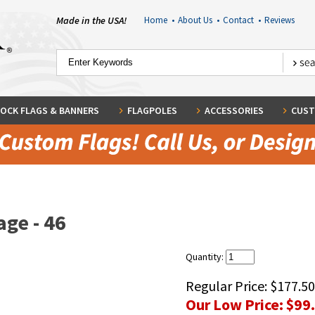
Made in the USA!
Home
•
About Us
•
Contact
•
Reviews
OCK FLAGS & BANNERS
FLAGPOLES
ACCESSORIES
CUST
ge - 46
Quantity:
Regular Price:
$177.50
Our Low Price:
$99