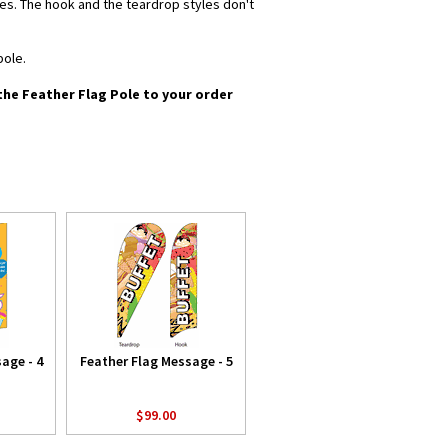
yles. The hook and the teardrop styles don't
pole.
 the Feather Flag Pole to your order
age - 4
Feather Flag Message - 5
$99.00