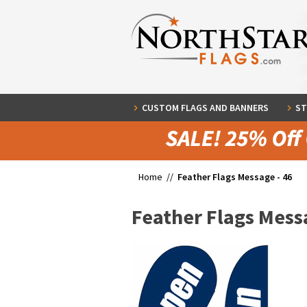
CUSTOM FLAGS AND BANNERS
ST
Home //
Feather Flags Message - 46
Feather Flags Messa