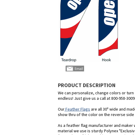
PRODUCT DESCRIPTION
We can personalize, change colors or turn th
endless! Just give us a call at 800-958-3009
Our
Feather Flags
are all 30" wide and mad
show thru of the color on the reverse side o
As a feather flag manufacturer and maker we
material we use is sturdy Polynex "Exclusiv