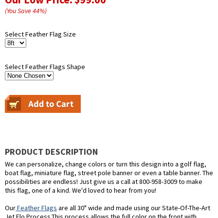
(You Save
44
%
)
Select Feather Flag Size
Select Feather Flags Shape
PRODUCT DESCRIPTION
We can personalize, change colors or turn this design into a golf flag,
boat flag, miniature flag, street pole banner or even a table banner. The
possibilities are endless! Just give us a call at 800-958-3009 to make
this flag, one of a kind. We'd loved to hear from you!
Our
Feather Flags
are all 30" wide and made using our State-Of-The-Art
Jet Flo Process.This process allows the full color on the front with