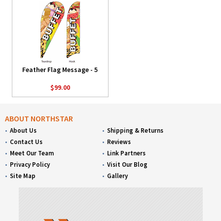
Feather Flag Message - 5
$99.00
ABOUT NORTHSTAR
About Us
Shipping & Returns
Contact Us
Reviews
Meet Our Team
Link Partners
Privacy Policy
Visit Our Blog
Site Map
Gallery