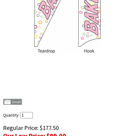
Quantity:
Regular Price:
$177.50
Our Low Price:
$99.00