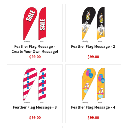
Feather Flag Message -
Feather Flag Message - 2
Create Your Own Message!
$99.00
$99.00
Feather Flag Message - 3
Feather Flag Message - 4
$99.00
$99.00