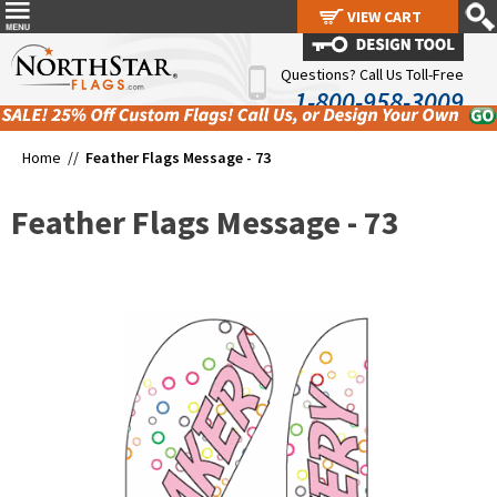
VIEW CART
VIEW CART
Questions? Call Us Toll-Free
1-800-958-3009
Home //
Feather Flags Message - 73
Feather Flags Message - 73