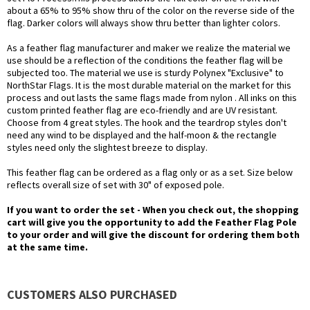
about a 65% to 95% show thru of the color on the reverse side of the
flag. Darker colors will always show thru better than lighter colors.
As a feather flag manufacturer and maker we realize the material we
use should be a reflection of the conditions the feather flag will be
subjected too. The material we use is sturdy Polynex "Exclusive" to
NorthStar Flags. It is the most durable material on the market for this
process and out lasts the same flags made from nylon . All inks on this
custom printed feather flag are eco-friendly and are UV resistant.
Choose from 4 great styles. The hook and the teardrop styles don't
need any wind to be displayed and the half-moon & the rectangle
styles need only the slightest breeze to display.
This feather flag can be ordered as a flag only or as a set. Size below
reflects overall size of set with 30" of exposed pole.
If you want to order the set - When you check out, the shopping
cart will give you the opportunity to add the Feather Flag Pole
to your order and will give the discount for ordering them both
at the same time.
CUSTOMERS ALSO PURCHASED