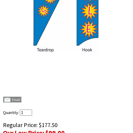
Quantity:
Regular Price:
$177.50
Our Low Price:
$99.00