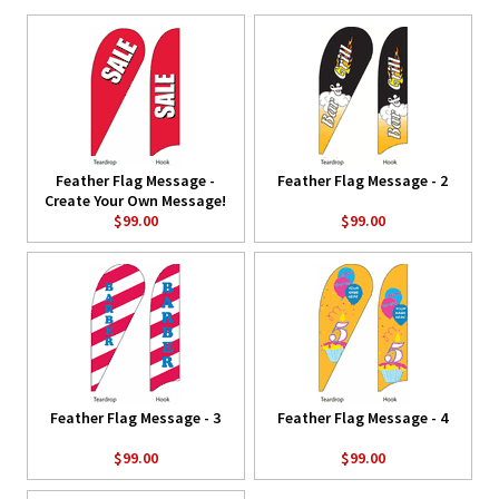
Feather Flag Message -
Feather Flag Message - 2
Create Your Own Message!
$99.00
$99.00
Feather Flag Message - 3
Feather Flag Message - 4
$99.00
$99.00