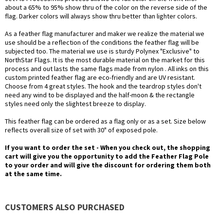
about a 65% to 95% show thru of the color on the reverse side of the
flag. Darker colors will always show thru better than lighter colors.
As a feather flag manufacturer and maker we realize the material we
use should be a reflection of the conditions the feather flag will be
subjected too. The material we use is sturdy Polynex "Exclusive" to
NorthStar Flags. It is the most durable material on the market for this
process and out lasts the same flags made from nylon . All inks on this
custom printed feather flag are eco-friendly and are UV resistant.
Choose from 4 great styles. The hook and the teardrop styles don't
need any wind to be displayed and the half-moon & the rectangle
styles need only the slightest breeze to display.
This feather flag can be ordered as a flag only or as a set. Size below
reflects overall size of set with 30" of exposed pole.
If you want to order the set - When you check out, the shopping
cart will give you the opportunity to add the Feather Flag Pole
to your order and will give the discount for ordering them both
at the same time.
CUSTOMERS ALSO PURCHASED