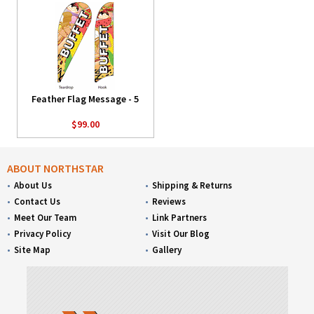
Feather Flag Message - 5
$99.00
ABOUT NORTHSTAR
About Us
Shipping & Returns
Contact Us
Reviews
Meet Our Team
Link Partners
Privacy Policy
Visit Our Blog
Site Map
Gallery