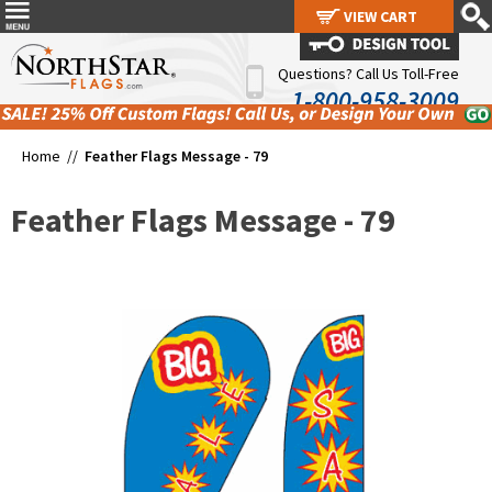
VIEW CART
VIEW CART
Questions? Call Us Toll-Free
1-800-958-3009
Home //
Feather Flags Message - 79
Feather Flags Message - 79