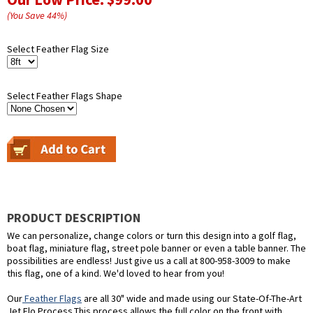
(You Save
44
%
)
Select Feather Flag Size
Select Feather Flags Shape
PRODUCT DESCRIPTION
We can personalize, change colors or turn this design into a golf flag,
boat flag, miniature flag, street pole banner or even a table banner. The
possibilities are endless! Just give us a call at 800-958-3009 to make
this flag, one of a kind. We'd loved to hear from you!
Our
Feather Flags
are all 30" wide and made using our State-Of-The-Art
Jet Flo Process.This process allows the full color on the front with