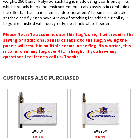
weight, 250 Denier Polynex. Each flag is made using eco-friendly inks
which not only helps the environment but it also assists in combating
the effects of sun and chemical deterioration. All seams are double
stitched and fly ends have 4 rows of stitching for added durability. All
flags are finished with heavy-duty, no-shrink white header.
Please Note: To accommodate this flag's size, it will require the
sewing of additional panels of fabric to the flag. Sewing the
panels will result in multiple seams in the flag. No worries, this
is common in any flag over 6 ft. in height. If you have any
questions feel free to call us. Thanks!
CUSTOMERS ALSO PURCHASED
4"x6"
8"x12"
$3.96
$9.12