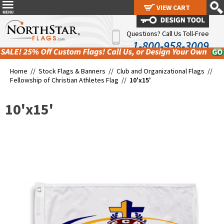
VIEW CART
VIEW CART
Questions? Call Us Toll-Free
1-800-958-3009
Home //
Stock Flags & Banners
//
Club and Organizational Flags
//
Fellowship of Christian Athletes Flag
//
10'x15'
10'x15'