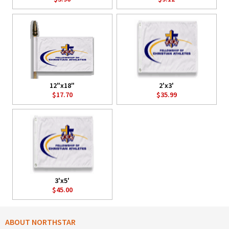
12"x18"
2'x3'
$17.70
$35.99
3'x5'
$45.00
ABOUT NORTHSTAR