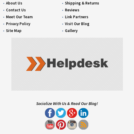
About Us
Shipping & Returns
Contact Us
Reviews
Meet Our Team
Link Partners
Privacy Policy
Visit Our Blog
Site Map
Gallery
Socialize With Us & Read Our Blog!