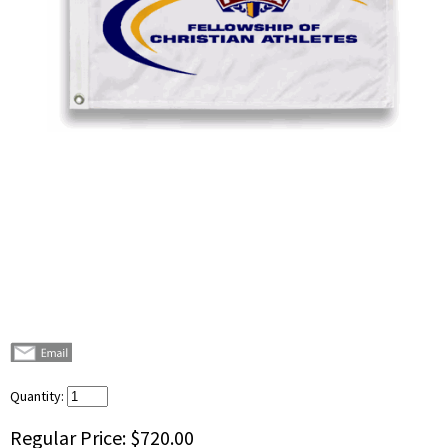
Quantity:
Regular Price:
$720.00