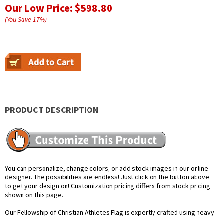
Our Low Price:
$598.80
(You Save
17
%
)
PRODUCT DESCRIPTION
You can personalize, change colors, or add stock images in our online
designer. The possibilities are endless! Just click on the button above
to get your design on! Customization pricing differs from stock pricing
shown on this page.
Our Fellowship of Christian Athletes Flag is expertly crafted using heavy