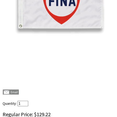
Quantity:
Regular Price:
$129.22